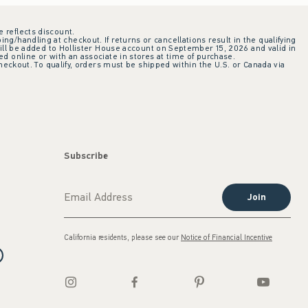
e reflects discount.
ing/handling at checkout. If returns or cancellations result in the qualifying
ill be added to Hollister House account on September 15, 2026 and valid in
 online or with an associate in stores at time of purchase.
checkout. To qualify, orders must be shipped within the U.S. or Canada via
Subscribe
Join
California residents, please see our
Notice of Financial Incentive