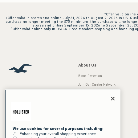
*Offer valid online
+Offer valid in stores and online July 31, 2026 to August 9, 2026 in US. Qual
purchase no longer meeting the $75 minimum, the purchase will no longer q
stores and online September 15, 2026 to September 28, 2026
^Offer valid online only in US/CA. Free standard shipping and handling ap
About Us
Brand Protection
Join Our Creator Network
Careers
A&F Gives Back
Accessibility
Our Brands
Inclusion & Diversity
Press Room
We use cookies for several purposes including:
Enhancing your overall shopping experience
Sustainability