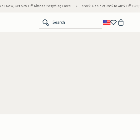
 Now, Get $25 Off Almost Everything Later+
•
Stock Up Sale! 25% to 40% Off Everyth
<span clas
Search