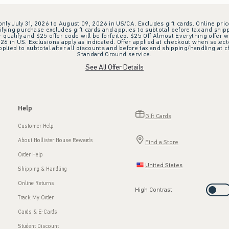
 only July 31, 2026 to August 09, 2026 in US/CA. Excludes gift cards. Online pric
ifying purchase excludes gift cards and applies to subtotal before tax and shipp
ualify and $25 offer code will be forfeited. $25 Off Almost Everything offer w
 in US. Exclusions apply as indicated. Offer applied at checkout when selected
plied to subtotal after all discounts and before tax and shipping/handling at 
Standard Ground service.
See All Offer Details
Help
Gift Cards
Customer Help
About Hollister House Rewards
Find a Store
Order Help
United States
Shipping & Handling
Online Returns
High Contrast
Track My Order
Cards & E-Cards
Student Discount