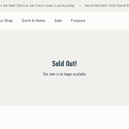
Are Here! Check to see if your state is participating.
•
House Members Only! Spend $75+
Open Menu
Open Menu
Open Menu
Open Menu
cs Shop
Dorm & Home
Sale
Purpose
Sold Out!
This item is no longer available.