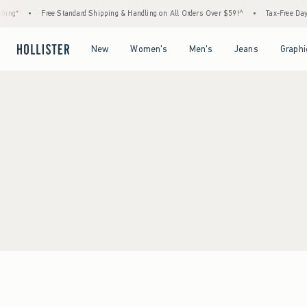
ing*
•
Free Standard Shipping & Handling on All Orders Over $59!^
•
Tax-Free Days 
Open Menu
Open Menu
Open Menu
Open Menu
New
Women's
Men's
Jeans
Graphi