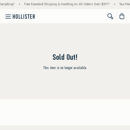
verything*
•
Free Standard Shipping & Handling on All Orders Over $59!^
•
Tax-Free
<span cl
Sold Out!
This item is no longer available.