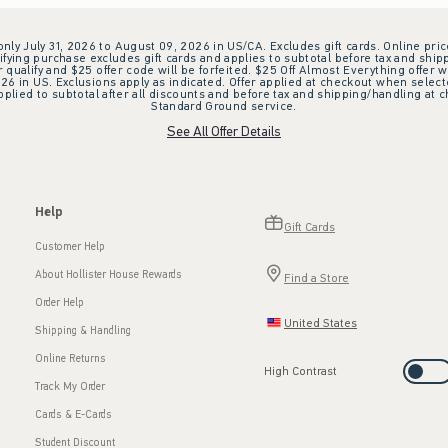
 only July 31, 2026 to August 09, 2026 in US/CA. Excludes gift cards. Online pric
ifying purchase excludes gift cards and applies to subtotal before tax and shipp
ualify and $25 offer code will be forfeited. $25 Off Almost Everything offer w
 in US. Exclusions apply as indicated. Offer applied at checkout when selected
plied to subtotal after all discounts and before tax and shipping/handling at 
Standard Ground service.
See All Offer Details
Help
Gift Cards
Customer Help
About Hollister House Rewards
Find a Store
Order Help
United States
Shipping & Handling
Online Returns
High Contrast
Track My Order
Cards & E-Cards
Student Discount