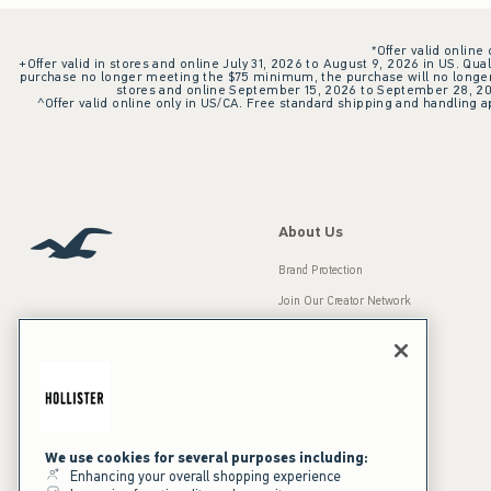
*Offer valid online
+Offer valid in stores and online July 31, 2026 to August 9, 2026 in US. Qual
purchase no longer meeting the $75 minimum, the purchase will no longer q
stores and online September 15, 2026 to September 28, 2026
^Offer valid online only in US/CA. Free standard shipping and handling ap
About Us
Brand Protection
Join Our Creator Network
Careers
A&F Gives Back
Accessibility
Our Brands
Inclusion & Diversity
Press Room
We use cookies for several purposes including:
Enhancing your overall shopping experience
Sustainability