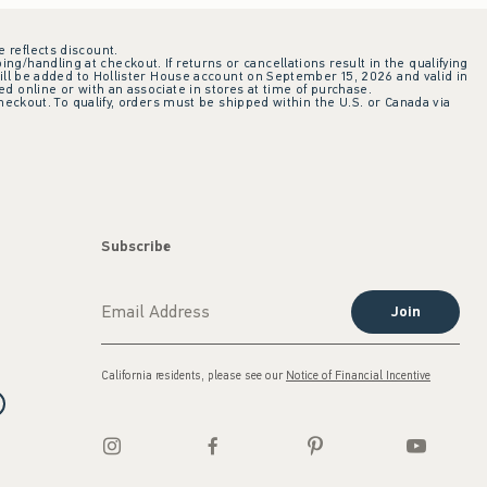
e reflects discount.
ing/handling at checkout. If returns or cancellations result in the qualifying
ill be added to Hollister House account on September 15, 2026 and valid in
 online or with an associate in stores at time of purchase.
checkout. To qualify, orders must be shipped within the U.S. or Canada via
Subscribe
Join
California residents, please see our
Notice of Financial Incentive