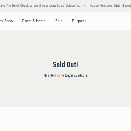
s Are Here! Check to see if your state is participating.
•
House Members Only! Spend $7
Open Menu
Open Menu
Open Menu
Open Menu
cs Shop
Dorm & Home
Sale
Purpose
Sold Out!
This item is no longer available.