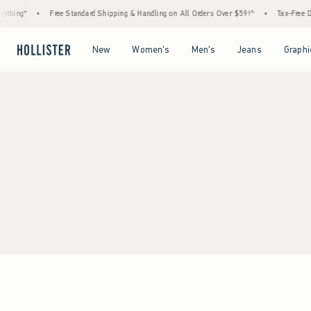
thing*
•
Free Standard Shipping & Handling on All Orders Over $59!^
•
Tax-Free Day
Open Menu
Open Menu
Open Menu
Open Menu
New
Women's
Men's
Jeans
Graphi