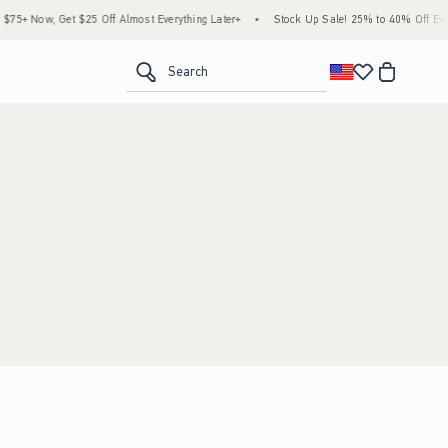
5+ Now, Get $25 Off Almost Everything Later+
•
Stock Up Sale! 25% to 40% Off Every
<span clas
Search