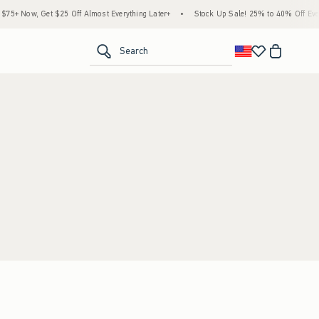
5+ Now, Get $25 Off Almost Everything Later+
•
Stock Up Sale! 25% to 40% Off Every
<span clas
Search