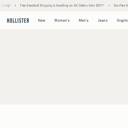
thing*
•
Free Standard Shipping & Handling on All Orders Over $59!^
•
Tax-Free Day
Open Menu
Open Menu
Open Menu
Open Menu
New
Women's
Men's
Jeans
Graphi