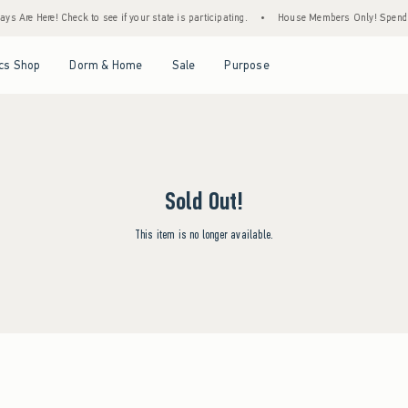
s Are Here! Check to see if your state is participating.
•
House Members Only! Spend $7
Open Menu
Open Menu
Open Menu
Open Menu
cs Shop
Dorm & Home
Sale
Purpose
Sold Out!
This item is no longer available.