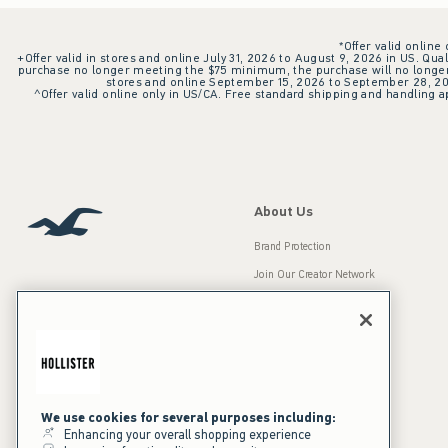
*Offer valid online
+Offer valid in stores and online July 31, 2026 to August 9, 2026 in US. Qual
purchase no longer meeting the $75 minimum, the purchase will no longer q
stores and online September 15, 2026 to September 28, 2026
^Offer valid online only in US/CA. Free standard shipping and handling ap
About Us
Brand Protection
Join Our Creator Network
Careers
A&F Gives Back
Accessibility
Our Brands
Inclusion & Diversity
Press Room
We use cookies for several purposes including:
Enhancing your overall shopping experience
Sustainability