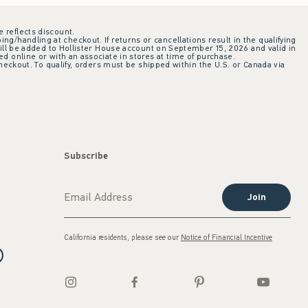
e reflects discount.
ing/handling at checkout. If returns or cancellations result in the qualifying
ill be added to Hollister House account on September 15, 2026 and valid in
 online or with an associate in stores at time of purchase.
checkout. To qualify, orders must be shipped within the U.S. or Canada via
Subscribe
Join
California residents, please see our
Notice of Financial Incentive