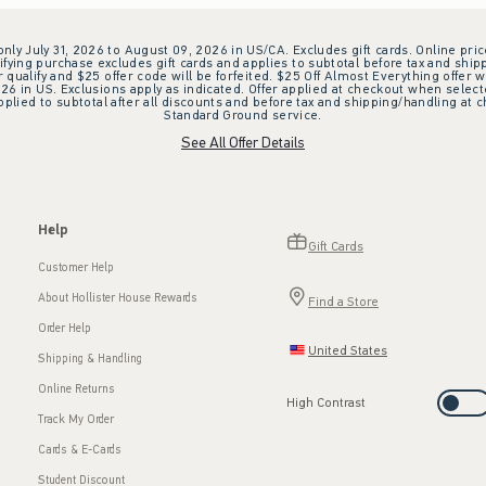
 only July 31, 2026 to August 09, 2026 in US/CA. Excludes gift cards. Online pric
ifying purchase excludes gift cards and applies to subtotal before tax and shipp
ualify and $25 offer code will be forfeited. $25 Off Almost Everything offer w
 in US. Exclusions apply as indicated. Offer applied at checkout when selected
plied to subtotal after all discounts and before tax and shipping/handling at 
Standard Ground service.
See All Offer Details
Help
Gift Cards
Customer Help
About Hollister House Rewards
Find a Store
Order Help
United States
Shipping & Handling
Online Returns
High Contrast
Track My Order
Cards & E-Cards
Student Discount