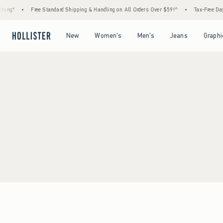
ing*
•
Free Standard Shipping & Handling on All Orders Over $59!^
•
Tax-Free Days 
Open Menu
Open Menu
Open Menu
Open Menu
New
Women's
Men's
Jeans
Graphi