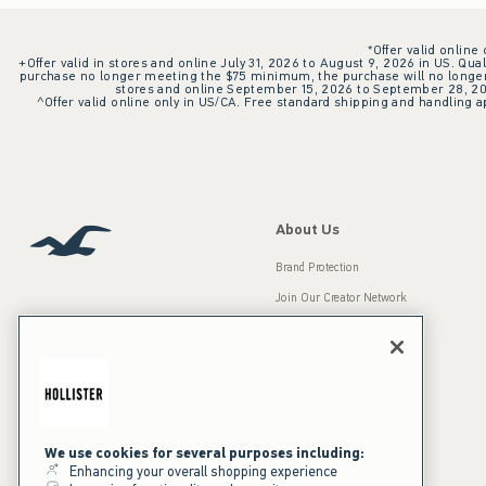
*Offer valid online
+Offer valid in stores and online July 31, 2026 to August 9, 2026 in US. Qual
purchase no longer meeting the $75 minimum, the purchase will no longer q
stores and online September 15, 2026 to September 28, 2026
^Offer valid online only in US/CA. Free standard shipping and handling ap
About Us
Brand Protection
Join Our Creator Network
Careers
A&F Gives Back
Accessibility
Our Brands
Inclusion & Diversity
Press Room
We use cookies for several purposes including:
Enhancing your overall shopping experience
Sustainability