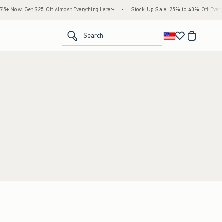
 Now, Get $25 Off Almost Everything Later+
•
Stock Up Sale! 25% to 40% Off Everyt
<span clas
Search