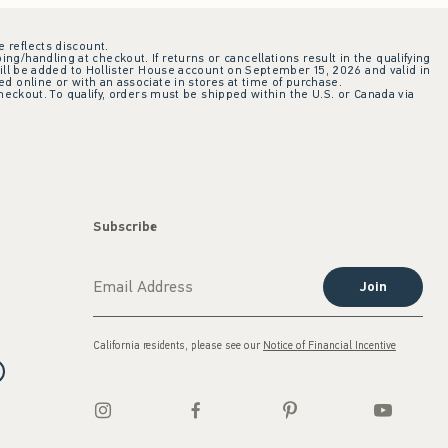
e reflects discount.
ing/handling at checkout. If returns or cancellations result in the qualifying
ill be added to Hollister House account on September 15, 2026 and valid in
 online or with an associate in stores at time of purchase.
checkout. To qualify, orders must be shipped within the U.S. or Canada via
Subscribe
Join
California residents, please see our
Notice of Financial Incentive