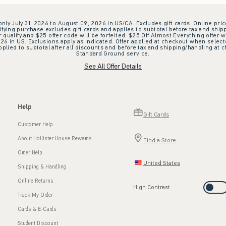
 only July 31, 2026 to August 09, 2026 in US/CA. Excludes gift cards. Online pric
ifying purchase excludes gift cards and applies to subtotal before tax and shipp
ualify and $25 offer code will be forfeited. $25 Off Almost Everything offer w
 in US. Exclusions apply as indicated. Offer applied at checkout when selected
plied to subtotal after all discounts and before tax and shipping/handling at 
Standard Ground service.
See All Offer Details
Help
Gift Cards
Customer Help
About Hollister House Rewards
Find a Store
Order Help
United States
Shipping & Handling
Online Returns
High Contrast
Track My Order
Cards & E-Cards
Student Discount