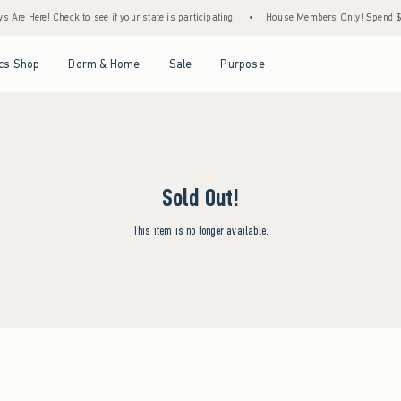
Are Here! Check to see if your state is participating.
•
House Members Only! Spend $75+
Open Menu
Open Menu
Open Menu
Open Menu
cs Shop
Dorm & Home
Sale
Purpose
Sold Out!
This item is no longer available.