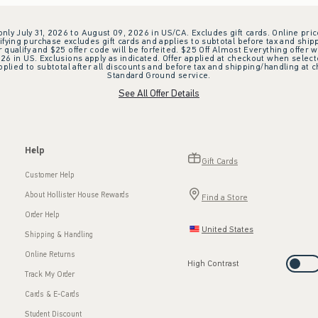
 only July 31, 2026 to August 09, 2026 in US/CA. Excludes gift cards. Online pric
ifying purchase excludes gift cards and applies to subtotal before tax and shipp
ualify and $25 offer code will be forfeited. $25 Off Almost Everything offer w
 in US. Exclusions apply as indicated. Offer applied at checkout when selected
plied to subtotal after all discounts and before tax and shipping/handling at 
Standard Ground service.
See All Offer Details
Help
Gift Cards
Customer Help
About Hollister House Rewards
Find a Store
Order Help
United States
Shipping & Handling
Online Returns
High Contrast
Track My Order
Cards & E-Cards
Student Discount