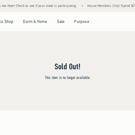
re Here! Check to see if your state is participating.
•
House Members Only! Spend $75+ 
Open Menu
Open Menu
Open Menu
Open Menu
cs Shop
Dorm & Home
Sale
Purpose
Sold Out!
This item is no longer available.