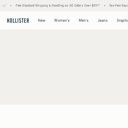
ng*
•
Free Standard Shipping & Handling on All Orders Over $59!^
•
Tax-Free Days A
Open Menu
Open Menu
Open Menu
Open Menu
New
Women's
Men's
Jeans
Graphi