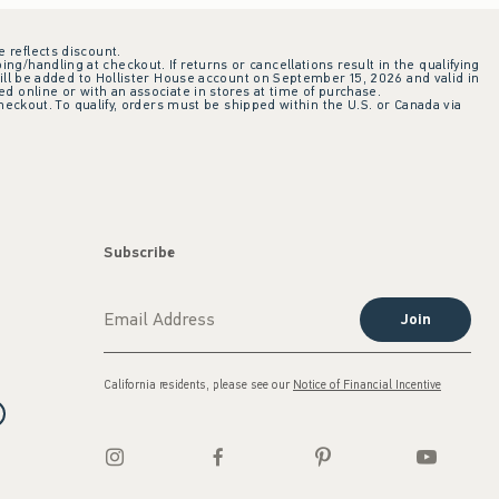
e reflects discount.
ing/handling at checkout. If returns or cancellations result in the qualifying
ill be added to Hollister House account on September 15, 2026 and valid in
 online or with an associate in stores at time of purchase.
checkout. To qualify, orders must be shipped within the U.S. or Canada via
Subscribe
Join
California residents, please see our
Notice of Financial Incentive