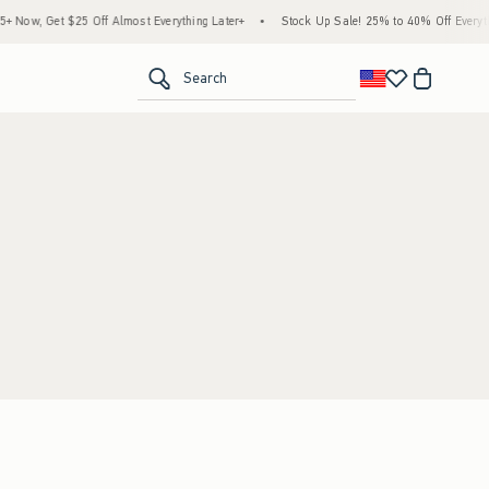
Now, Get $25 Off Almost Everything Later+
•
Stock Up Sale! 25% to 40% Off Everyth
<span clas
Search