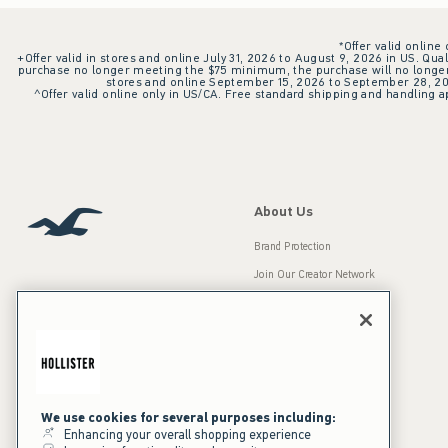
*Offer valid online
+Offer valid in stores and online July 31, 2026 to August 9, 2026 in US. Qual
purchase no longer meeting the $75 minimum, the purchase will no longer q
stores and online September 15, 2026 to September 28, 2026
^Offer valid online only in US/CA. Free standard shipping and handling ap
About Us
Brand Protection
Join Our Creator Network
Careers
A&F Gives Back
Accessibility
Our Brands
Inclusion & Diversity
Press Room
We use cookies for several purposes including:
Enhancing your overall shopping experience
Sustainability