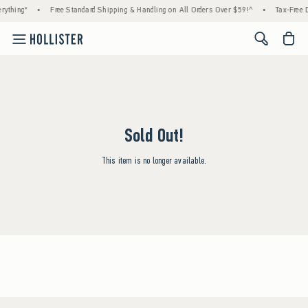
rything*
•
Free Standard Shipping & Handling on All Orders Over $59!^
•
Tax-Free D
<span cl
Sold Out!
This item is no longer available.