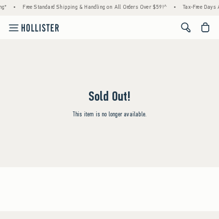
ng*
•
Free Standard Shipping & Handling on All Orders Over $59!^
•
Tax-Free Days A
<span cl
Sold Out!
This item is no longer available.