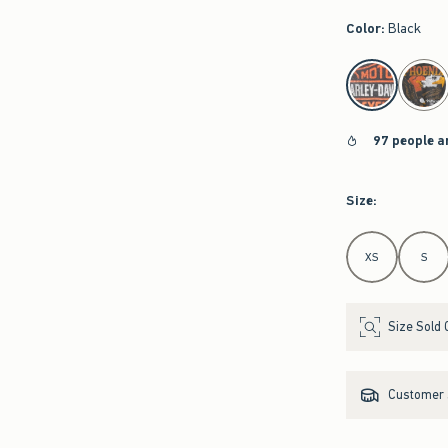
Color
:
Black
select color
97 people a
Size
:
Select Size
XS
S
Size Sold 
Customer s