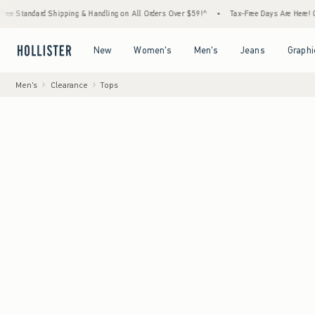
ipping & Handling on All Orders Over $59!^
•
Tax-Free Days Are Here! Check to see if yo
Open Menu
Open Menu
Open Menu
Open Menu
New
Women's
Men's
Jeans
Graphi
Men's
Clearance
Tops