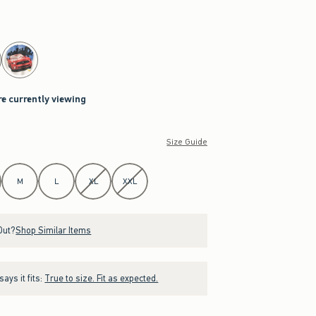
re currently viewing
Size Guide
M
L
XL
XXL
Out?
Shop Similar Items
ays it fits:
True to size. Fit as expected.