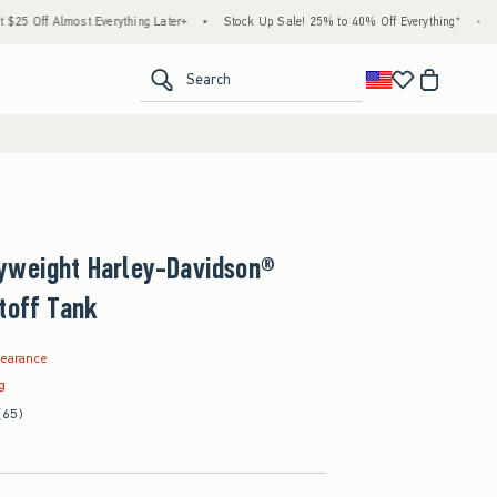
Everything Later+
•
Stock Up Sale! 25% to 40% Off Everything*
•
Free Standard Sh
<span clas
Search
yweight Harley-Davidson®
toff Tank
.99
learance
ag
(65)