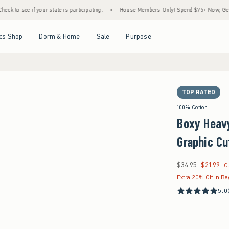
ur state is participating.
•
House Members Only! Spend $75+ Now, Get $25 Off Almost 
Open Menu
Open Menu
Open Menu
Open Menu
cs Shop
Dorm & Home
Sale
Purpose
TOP RATED
100% Cotton
Boxy Heav
Graphic Cu
$34.95
$21.99
Was $34.95, now $21
C
Extra 20% Off In B
5.0