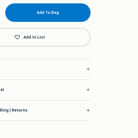
Add To Bag
Add to List
ial
ling | Returns