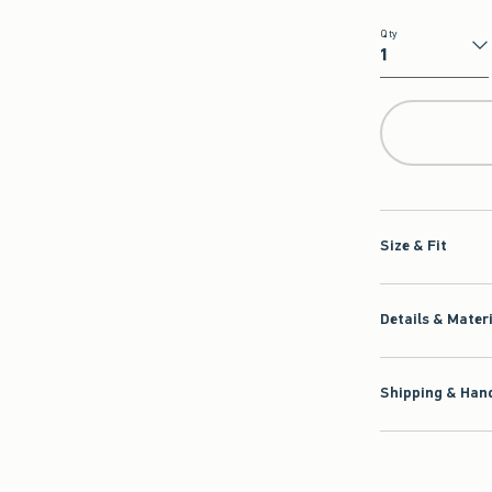
Qty
Qty
Size & Fit
Details & Mater
Shipping & Hand