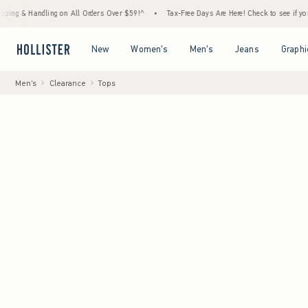
ndling on All Orders Over $59!^
•
Tax-Free Days Are Here! Check to see if your state is 
Open Menu
Open Menu
Open Menu
Open Menu
New
Women's
Men's
Jeans
Graphi
Men's
Clearance
Tops