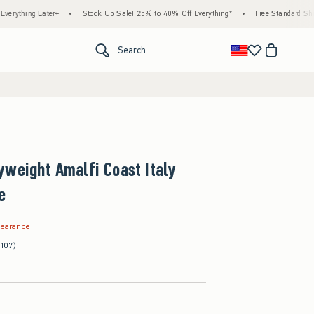
Later+
•
Stock Up Sale! 25% to 40% Off Everything*
•
Free Standard Shipping & Ha
<span clas
Search
weight Amalfi Coast Italy
e
.99
learance
(107)