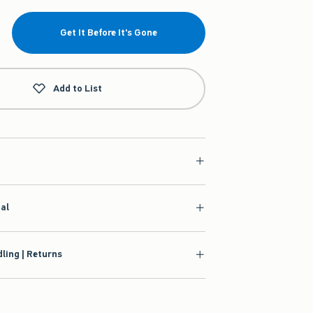
Get It Before It's Gone
Add to List
ial
ling | Returns