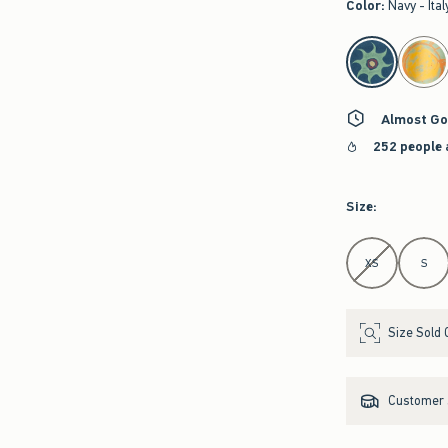
Color
:
Navy - Ital
select color
Almost Go
252 people 
Size
:
Select Size
XS
S
Size Sold 
Customer s