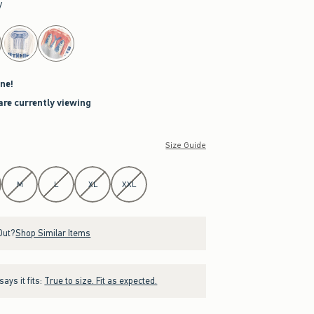
y
ne!
are currently viewing
Size Guide
M
L
XL
XXL
Out?
Shop Similar Items
ays it fits:
True to size. Fit as expected.