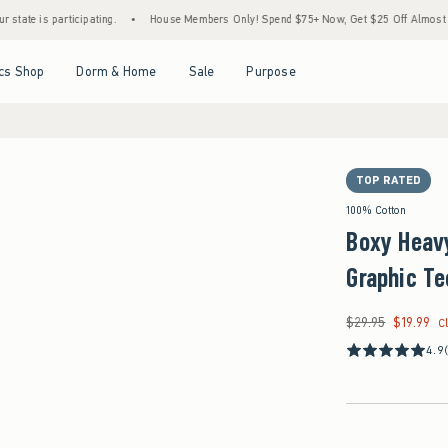
participating.
•
House Members Only! Spend $75+ Now, Get $25 Off Almost Everything 
Open Menu
Open Menu
Open Menu
Open Menu
cs Shop
Dorm & Home
Sale
Purpose
TOP RATED
100% Cotton
Boxy Heavy
Graphic Te
$29.95
$19.99
Was $29.95, now $19
C
4.9