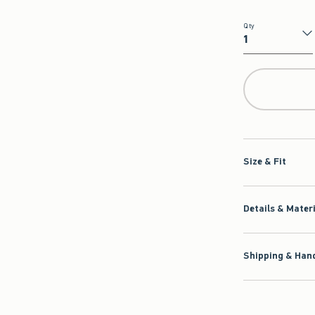
Qty
Qty
Size & Fit
Details & Mater
Shipping & Hand