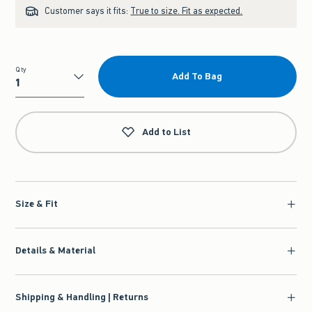
Customer says it fits:
True to size. Fit as expected.
Qty
Add To Bag
Qty
Add to List
Size & Fit
Details & Material
Shipping & Handling | Returns