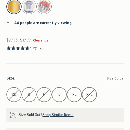
select color
46 people are currently viewing
$29.95
$19.99
Was $29.95, now $19.99
Clearance
4.9
(107)
Size
:
Size Guide
Select Size
XS
S
M
L
XL
XXL
Size Sold Out?
Shop Similar Items