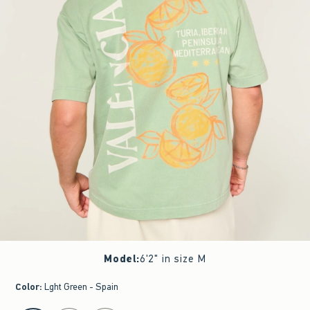
Model
:
6'2" in size M
Color
:
Lght Green - Spain