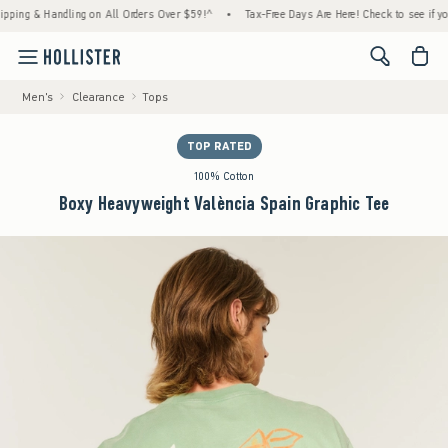
 & Handling on All Orders Over $59!^
•
Tax-Free Days Are Here! Check to see if your stat
<span cl
Men's
Clearance
Tops
TOP RATED
100% Cotton
Boxy Heavyweight València Spain Graphic Tee