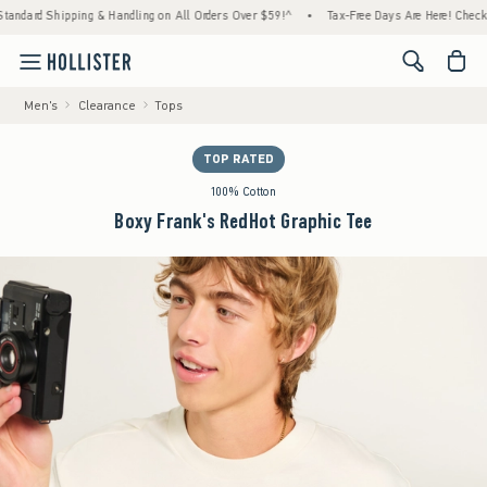
Shipping & Handling on All Orders Over $59!^
•
Tax-Free Days Are Here! Check to see if y
<span cl
Men's
Clearance
Tops
TOP RATED
100% Cotton
Boxy Frank's RedHot Graphic Tee