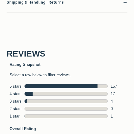
Shipping & Handling | Returns