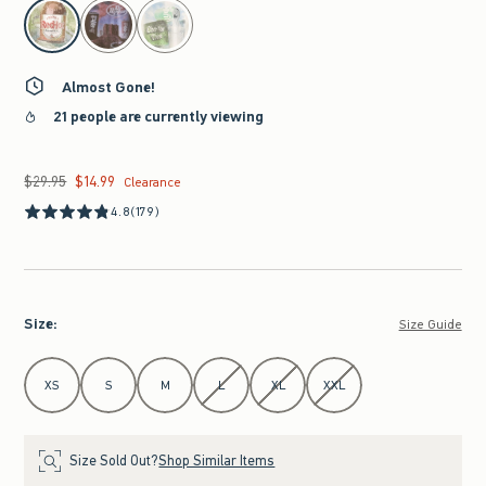
select color
Almost Gone!
21 people are currently viewing
$29.95
$14.99
Was $29.95, now $14.99
Clearance
4.8
(179)
Size
:
Size Guide
Select Size
XS
S
M
L
XL
XXL
Size Sold Out?
Shop Similar Items