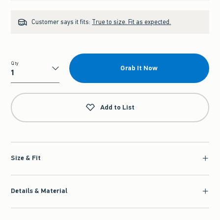
Customer says it fits:
True to size. Fit as expected.
Qty
Grab It Now
Qty
Add to List
Size & Fit
Details & Material