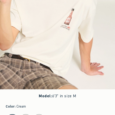
Model
:
6'3" in size M
Color
:
Cream