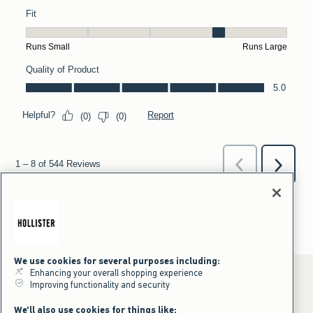
We use cookies for several purposes including:
Enhancing your overall shopping experience
Improving functionality and security
*Offer valid online only July 31, 2026 to August 09, 2026 in US/CA.
We'll also use cookies for things like: