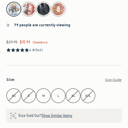
select color
79 people are currently viewing
$29.95
$15.99
Was $29.95, now $15.99
Clearance
4.8
(543)
Size
:
Size Guide
Select Size
XS
S
M
L
XL
XXL
Size Sold Out?
Shop Similar Items