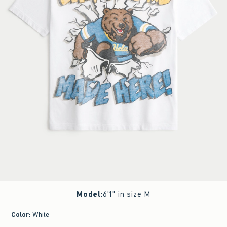
Model
:
6'1" in size M
Color
:
White