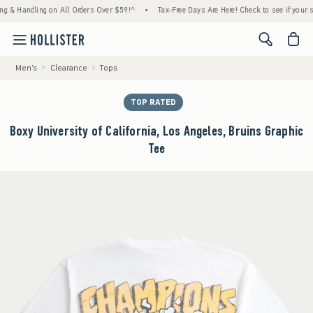
Handling on All Orders Over $59!^
•
Tax-Free Days Are Here! Check to see if your state i
<span cl
Men's
Clearance
Tops
TOP RATED
Boxy University of California, Los Angeles, Bruins Graphic
Tee