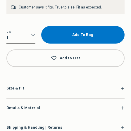
Customer says it fits:
True to size. Fit as expected.
Qty
Add To Bag
Qty
Add to List
Size & Fit
Details & Material
Shipping & Handling | Returns