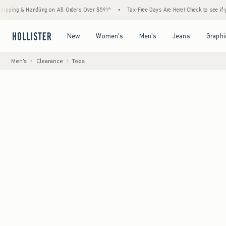
 Handling on All Orders Over $59!^
•
Tax-Free Days Are Here! Check to see if your state 
Open Menu
Open Menu
Open Menu
Open Menu
New
Women's
Men's
Jeans
Graphi
Men's
Clearance
Tops