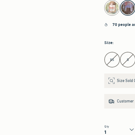
select color
70 people a
Size
:
Select Size
XS
S
Size Sold 
Customer s
Qty