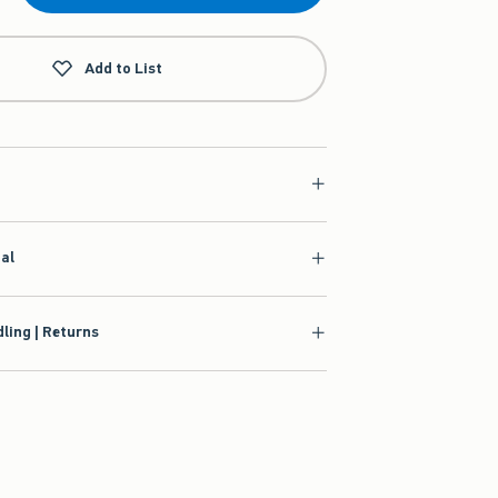
Add to List
ial
ling | Returns