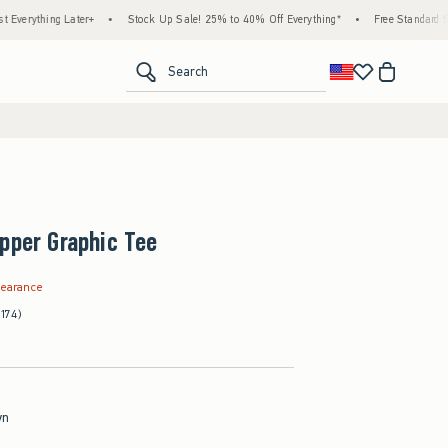
ng Later+
•
Stock Up Sale! 25% to 40% Off Everything*
•
Free Standard Shipping &
<span clas
Search
pper Graphic Tee
.99
learance
(174)
wn