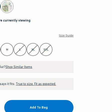
re currently viewing
Size Guide
M
L
XL
XXL
Out?
Shop Similar Items
ays it fits:
True to size. Fit as expected.
Add To Bag