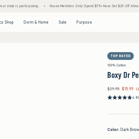
is participating.
•
House Members Only! Spend $75+ Now, Get $25 Off Almost Everythi
Open Menu
Open Menu
Open Menu
Open Menu
cs Shop
Dorm & Home
Sale
Purpose
TOP RATED
100% Cotton
Boxy Dr Pe
$29.95
$15.99
Was $29.95, now $15
C
4.8
Color
:
Dark Bro