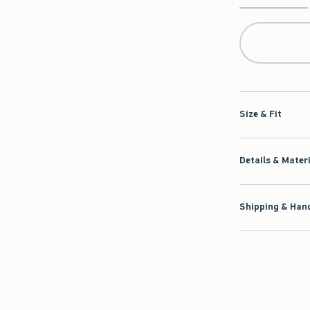
Qty
Size & Fit
Details & Mater
Shipping & Hand