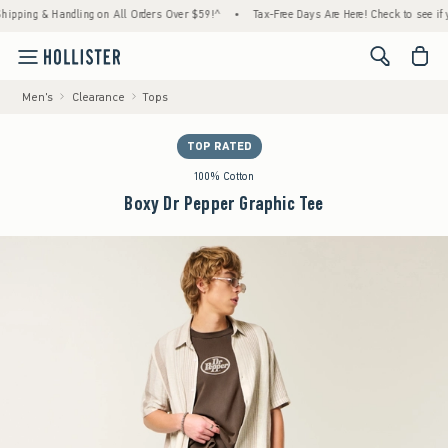
ing & Handling on All Orders Over $59!^
•
Tax-Free Days Are Here! Check to see if your s
<span cl
Men's
Clearance
Tops
TOP RATED
100% Cotton
Boxy Dr Pepper Graphic Tee