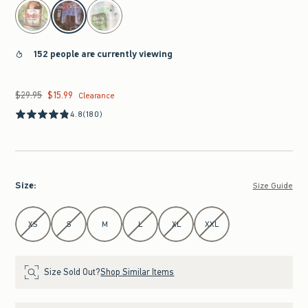
select color
152 people are currently viewing
$29.95
$15.99
Was $29.95, now $15.99
Clearance
4.8
(180)
Size
:
Size Guide
Select Size
XS
S
M
L
XL
XXL
Size Sold Out?
Shop Similar Items