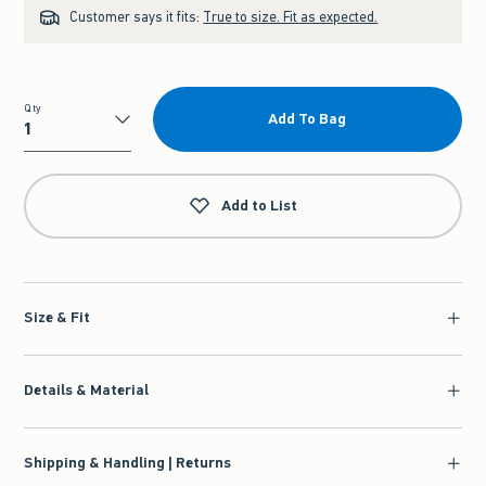
Customer says it fits:
True to size. Fit as expected.
Qty
Add To Bag
Qty
Add to List
Size & Fit
Details & Material
Shipping & Handling | Returns