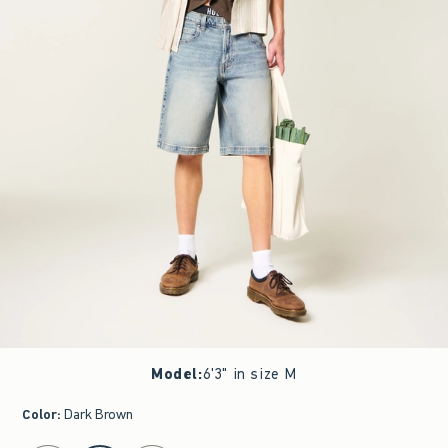
Model
:
6'3" in size M
Color
:
Dark Brown