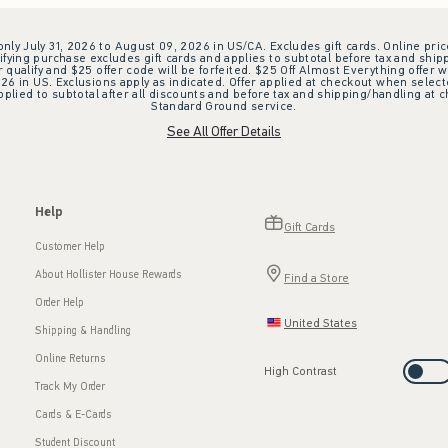
 only July 31, 2026 to August 09, 2026 in US/CA. Excludes gift cards. Online pric
ifying purchase excludes gift cards and applies to subtotal before tax and shipp
ualify and $25 offer code will be forfeited. $25 Off Almost Everything offer w
 in US. Exclusions apply as indicated. Offer applied at checkout when selected
plied to subtotal after all discounts and before tax and shipping/handling at 
Standard Ground service.
See All Offer Details
Help
Gift Cards
Customer Help
About Hollister House Rewards
Find a Store
Order Help
United States
Shipping & Handling
Online Returns
High Contrast
Track My Order
Cards & E-Cards
Student Discount