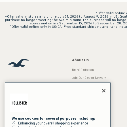
*Offer valid online
+Offer valid in stores and online July 31, 2026 to August 9, 2026 in US. Qual
purchase no longer meeting the $75 minimum, the purchase will no longer q
stores and online September 15, 2026 to September 28, 2026
^Offer valid online only in US/CA. Free standard shipping and handling ap
About Us
Brand Protection
Join Our Creator Network
Careers
A&F Gives Back
Accessibility
Our Brands
Inclusion & Diversity
Press Room
We use cookies for several purposes including:
Enhancing your overall shopping experience
Sustainability