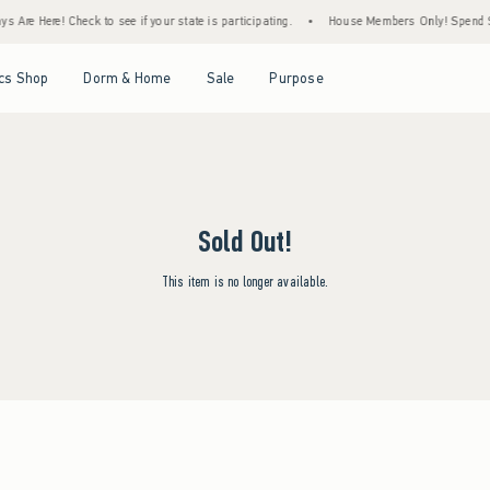
 Are Here! Check to see if your state is participating.
•
House Members Only! Spend $75
Open Menu
Open Menu
Open Menu
Open Menu
cs Shop
Dorm & Home
Sale
Purpose
Sold Out!
This item is no longer available.