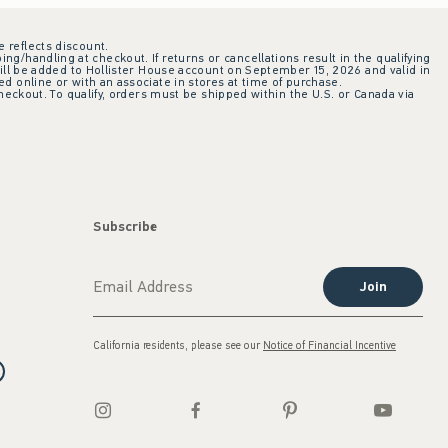
e reflects discount.
ing/handling at checkout. If returns or cancellations result in the qualifying
ill be added to Hollister House account on September 15, 2026 and valid in
 online or with an associate in stores at time of purchase.
checkout. To qualify, orders must be shipped within the U.S. or Canada via
Subscribe
Join
California residents, please see our
Notice of Financial Incentive