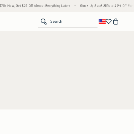
+ Now, Get $25 Off Almost Everything Later+
•
Stock Up Sale! 25% to 40% Off Everyt
<span clas
Search