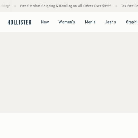
hing*
•
Free Standard Shipping & Handling on All Orders Over $59!^
•
Tax-Free Days
Open Menu
Open Menu
Open Menu
Open Menu
New
Women's
Men's
Jeans
Graphi