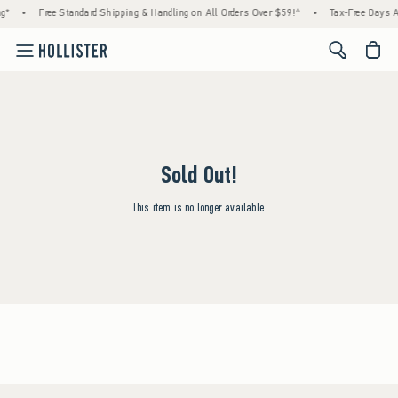
g*
•
Free Standard Shipping & Handling on All Orders Over $59!^
•
Tax-Free Days Ar
<span cl
Sold Out!
This item is no longer available.