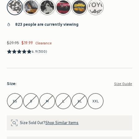
select color
823 people are currently viewing
$29.95
$19.99
Was $29.95, now $19.99
Clearance
4.9
(500)
Size
:
Size Guide
Select Size
XS
S
M
L
XL
XXL
Size Sold Out?
Shop Similar Items