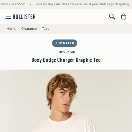
s Over $59!^
•
Tax-Free Days Are Here! Check to see if your state is participating.
•
<span cl
Men's
Clearance
Tops
TOP RATED
100% Cotton
Boxy Dodge Charger Graphic Tee