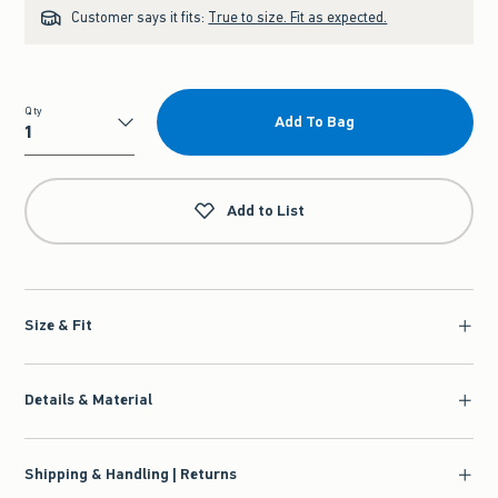
Customer says it fits:
True to size. Fit as expected.
Qty
Add To Bag
Qty
Add to List
Size & Fit
Details & Material
Shipping & Handling | Returns