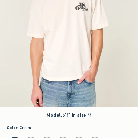
Model
:
6'3" in size M
Color
:
Cream