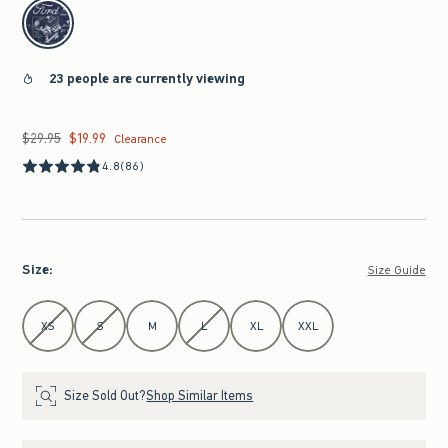
select color
23 people are currently viewing
$29.95
$19.99
Was $29.95, now $19.99
Clearance
4.8
(86)
Size
:
Size Guide
Select Size
XS
S
M
L
XL
XXL
Size Sold Out?
Shop Similar Items