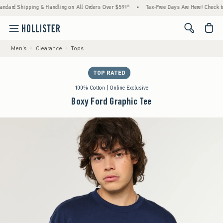
g & Handling on All Orders Over $59!^
•
Tax-Free Days Are Here! Check to see if your st
<span cl
Men's
Clearance
Tops
TOP RATED
100% Cotton | Online Exclusive
Boxy Ford Graphic Tee