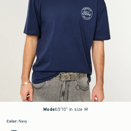
Model
:
5'10" in size M
Color
:
Navy