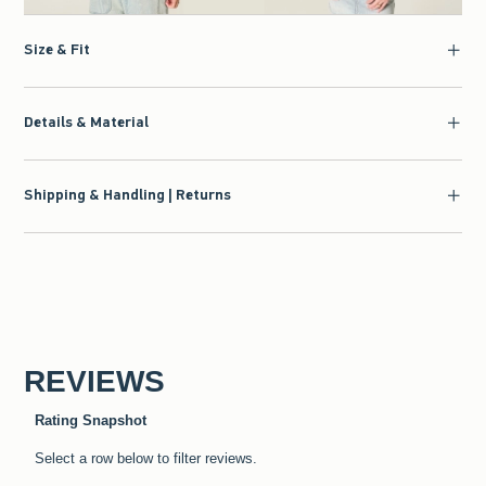
Size & Fit
Details & Material
Shipping & Handling | Returns