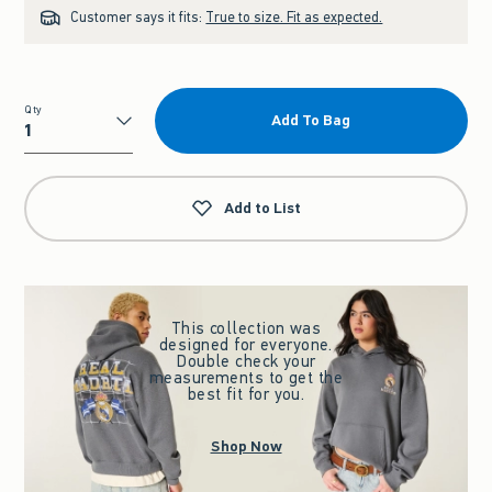
Customer says it fits:
True to size. Fit as expected.
Qty
Add To Bag
Qty
Add to List
This collection was
designed for everyone.
Double check your
measurements to get the
best fit for you.
Shop Now