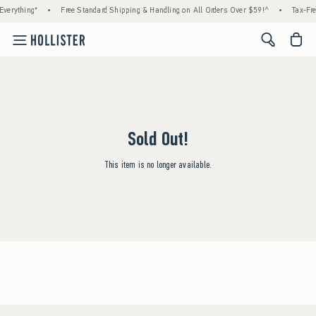
verything*
•
Free Standard Shipping & Handling on All Orders Over $59!^
•
Tax-Fre
<span cl
Sold Out!
This item is no longer available.