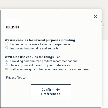
*Offer valid online only July 31, 2026 to August 09, 2026 in US/CA.
Excludes gift cards. Online price reflects discount.
^Offer valid online only in US/CA. Free standard shipping and handling
applied to subtotal after all discounts and before tax and
shipping/handling at checkout. To qualify, orders must be shipped within
the U.S. or Canada via Standard Ground service.
See All Offer Details
We use cookies for several purposes including:
Enhancing your overall shopping experience
Improving functionality and security
We'll also use cookies for things like:
Providing personalized product recommendations
Tailoring content based on your preferences
Gathering insights to better understand you as a customer
Privacy Notice
Confirm My
Preferences