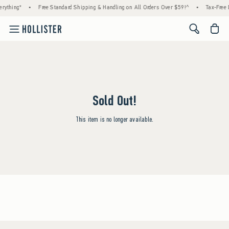
rything*
•
Free Standard Shipping & Handling on All Orders Over $59!^
•
Tax-Free 
<span cl
Sold Out!
This item is no longer available.