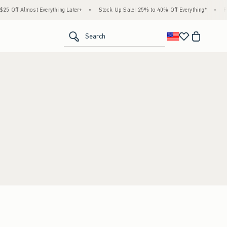
 Off Almost Everything Later+
•
Stock Up Sale! 25% to 40% Off Everything*
•
Fre
<span clas
Search