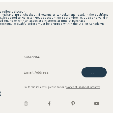
e reflects discount.
ing/handling at checkout. If returns or cancellations result in the qualifying
ill be added to Hollister House account on September 15, 2026 and valid in
 online or with an associate in stores at time of purchase.
checkout. To qualify, orders must be shipped within the U.S. or Canada via
Subscribe
Join
California residents, please see our
Notice of Financial Incentive