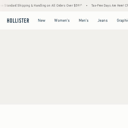
e Standard Shipping & Handling on All Orders Over $59!^
•
Tax-Free Days Are Here! Chec
Open Menu
Open Menu
Open Menu
Open Menu
New
Women's
Men's
Jeans
Graphi