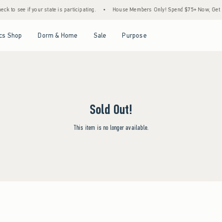
k to see if your state is participating.
•
House Members Only! Spend $75+ Now, Get $25
Open Menu
Open Menu
Open Menu
Open Menu
cs Shop
Dorm & Home
Sale
Purpose
Sold Out!
This item is no longer available.