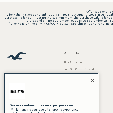
*Offer valid online
+Offer valid in stores and online July 31, 2026 to August 9, 2026 in US. Qual
purchase no longer meeting the $75 minimum, the purchase will no longer q
stores and online September 15, 2026 to September 28, 2026
^Offer valid online only in US/CA. Free standard shipping and handling ap
About Us
Brand Protection
Join Our Creator Network
Careers
A&F Gives Back
Accessibility
Our Brands
Inclusion & Diversity
Press Room
We use cookies for several purposes including:
Enhancing your overall shopping experience
Sustainability