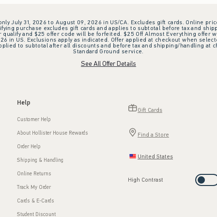
 only July 31, 2026 to August 09, 2026 in US/CA. Excludes gift cards. Online pric
ifying purchase excludes gift cards and applies to subtotal before tax and shipp
ualify and $25 offer code will be forfeited. $25 Off Almost Everything offer w
 in US. Exclusions apply as indicated. Offer applied at checkout when selected
plied to subtotal after all discounts and before tax and shipping/handling at 
Standard Ground service.
See All Offer Details
Help
Gift Cards
Customer Help
About Hollister House Rewards
Find a Store
Order Help
United States
Shipping & Handling
Online Returns
High Contrast
Track My Order
Cards & E-Cards
Student Discount