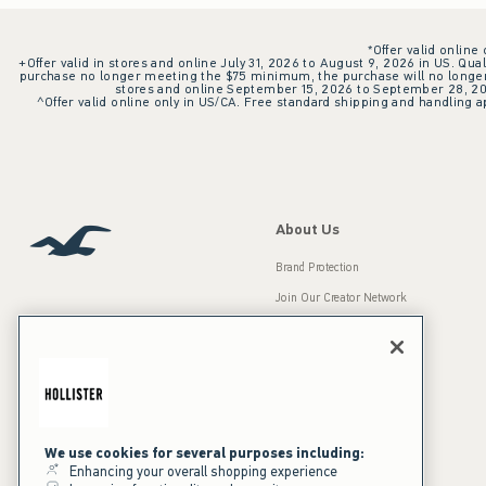
*Offer valid online
+Offer valid in stores and online July 31, 2026 to August 9, 2026 in US. Qual
purchase no longer meeting the $75 minimum, the purchase will no longer q
stores and online September 15, 2026 to September 28, 2026
^Offer valid online only in US/CA. Free standard shipping and handling ap
About Us
Brand Protection
Join Our Creator Network
Careers
A&F Gives Back
Accessibility
Our Brands
Inclusion & Diversity
Press Room
We use cookies for several purposes including:
Enhancing your overall shopping experience
Sustainability