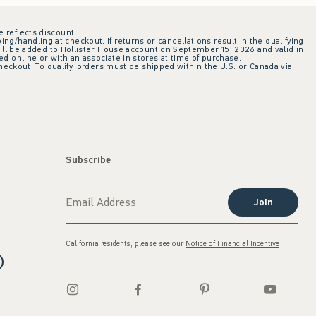
e reflects discount.
ing/handling at checkout. If returns or cancellations result in the qualifying
ill be added to Hollister House account on September 15, 2026 and valid in
 online or with an associate in stores at time of purchase.
checkout. To qualify, orders must be shipped within the U.S. or Canada via
Subscribe
Join
California residents, please see our
Notice of Financial Incentive