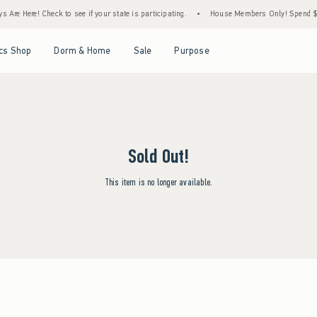
Are Here! Check to see if your state is participating.
•
House Members Only! Spend $75+
Open Menu
Open Menu
Open Menu
Open Menu
cs Shop
Dorm & Home
Sale
Purpose
Sold Out!
This item is no longer available.