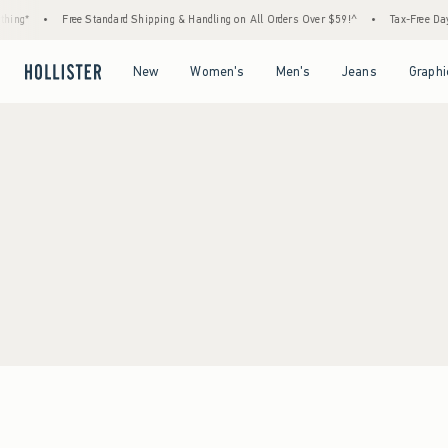
ing*
•
Free Standard Shipping & Handling on All Orders Over $59!^
•
Tax-Free Days 
Open Menu
Open Menu
Open Menu
Open Menu
New
Women's
Men's
Jeans
Graphi