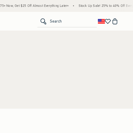
 Now, Get $25 Off Almost Everything Later+
•
Stock Up Sale! 25% to 40% Off Everyt
<span clas
Search