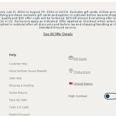
 only July 31, 2026 to August 09, 2026 in US/CA. Excludes gift cards. Online pric
ifying purchase excludes gift cards and applies to subtotal before tax and shipp
ualify and $25 offer code will be forfeited. $25 Off Almost Everything offer w
 in US. Exclusions apply as indicated. Offer applied at checkout when selected
plied to subtotal after all discounts and before tax and shipping/handling at 
Standard Ground service.
See All Offer Details
Help
Gift Cards
Customer Help
About Hollister House Rewards
Find a Store
Order Help
United States
Shipping & Handling
Online Returns
High Contrast
Track My Order
Cards & E-Cards
Student Discount