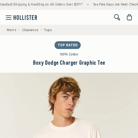
ard Shipping & Handling on All Orders Over $59!^
•
Tax-Free Days Are Here! Check to see
<span cl
Men's
Clearance
Tops
TOP RATED
100% Cotton
Boxy Dodge Charger Graphic Tee