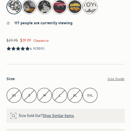
select color
117 people are currently viewing
$29.95
$19.99
Was $29.95, now $19.99
Clearance
4.9
(509)
Size
:
Size Guide
Select Size
XS
S
M
L
XL
XXL
Size Sold Out?
Shop Similar Items