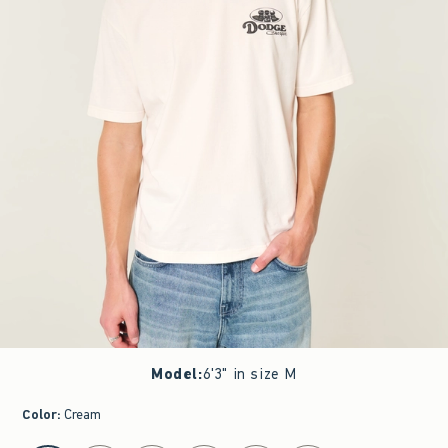
Model
:
6'3" in size M
Color
:
Cream