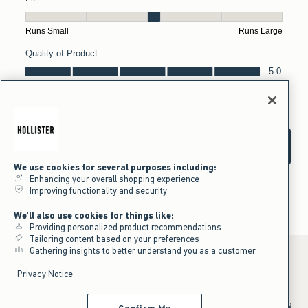
We use cookies for several purposes including:
Enhancing your overall shopping experience
Improving functionality and security
We'll also use cookies for things like:
Providing personalized product recommendations
Tailoring content based on your preferences
Gathering insights to better understand you as a customer
Privacy Notice
*Offer valid online only July 31, 2026 to August 09, 2026 in US/CA.
Excludes gift cards. Online price reflects discount.
^Offer valid online only in US/CA. Free standard shipping and handling