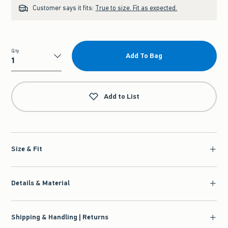
Customer says it fits:
True to size. Fit as expected.
Qty
Add To Bag
Qty
Add to List
Size & Fit
Details & Material
Shipping & Handling | Returns