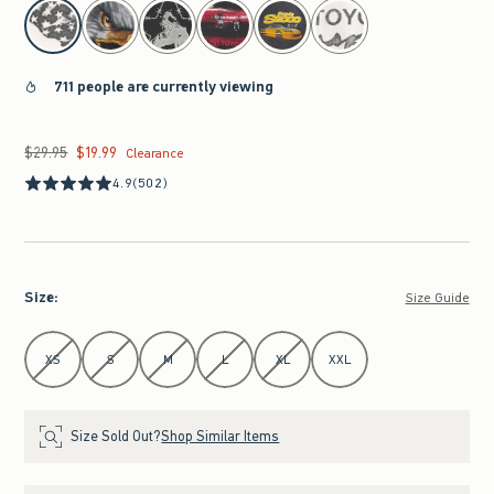
select color
711 people are currently viewing
$29.95
$19.99
Was $29.95, now $19.99
Clearance
4.9
(502)
Size
:
Size Guide
Select Size
XS
S
M
L
XL
XXL
Size Sold Out?
Shop Similar Items