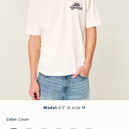
Model
:
6'3" in size M
Color
:
Cream