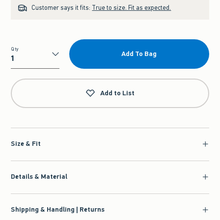
Customer says it fits:
True to size. Fit as expected.
Qty
Add To Bag
Qty
Add to List
Size & Fit
Details & Material
Shipping & Handling | Returns