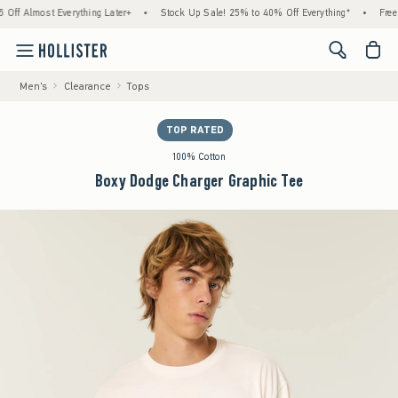
lmost Everything Later+
•
Stock Up Sale! 25% to 40% Off Everything*
•
Free Stan
<span cl
Men's
Clearance
Tops
TOP RATED
100% Cotton
Boxy Dodge Charger Graphic Tee