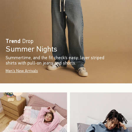
Trend
Drop
Summer Nights
Summertime, and the fit check’s easy: layer striped
shirts with pull-on jeans and shorts.
Men's New Arrivals