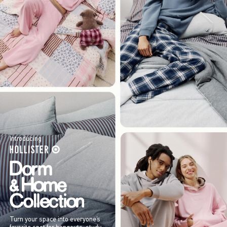
Introducing
Turn your space into everyone’s