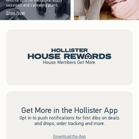
favorite spot for hangouts, study
sessions and canceling plans.
Shop Now
House Members Get More.
Get More in the Hollister App
Opt in to push notifications for first dibs on deals
and drops, order tracking and more.
Download the App