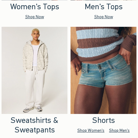
Women's Tops
Men's Tops
Shop Now
Shop Now
Sweatshirts &
Shorts
Sweatpants
Shop Women's
Shop Men's