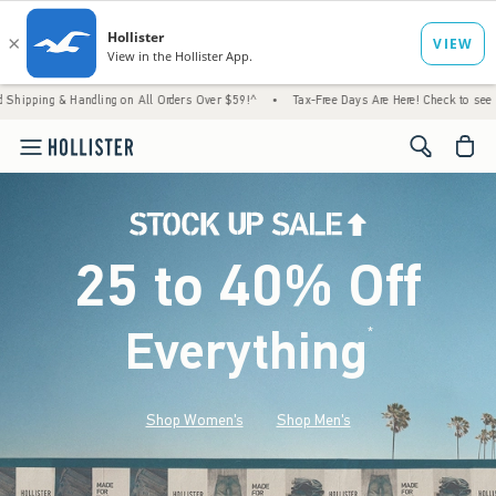
andling on All Orders Over $59!^
•
Tax-Free Days Are Here! Check to see if your state is
<span cl
25 to 40% Off
Everything
*
(footnote)
Shop Women's
Shop Men's