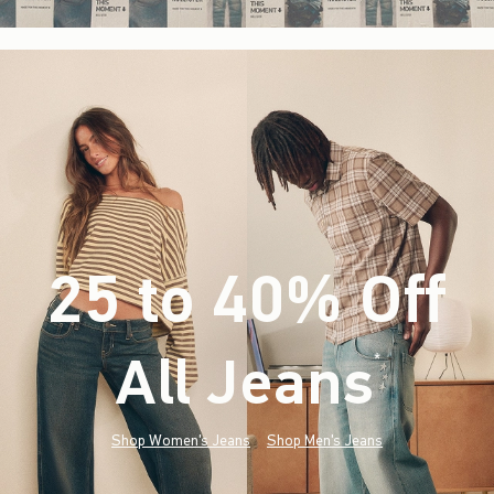
25 to 40% Off
All Jeans
(footnote)
*
Shop Women's Jeans
Shop Men's Jeans