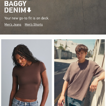
Your new go-to fit is on deck.
Men's Jeans
Men's Shorts