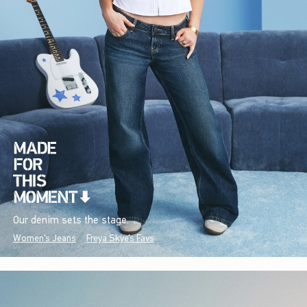
Our denim sets the stage.
Women's Jeans
Freya Skye's Favs