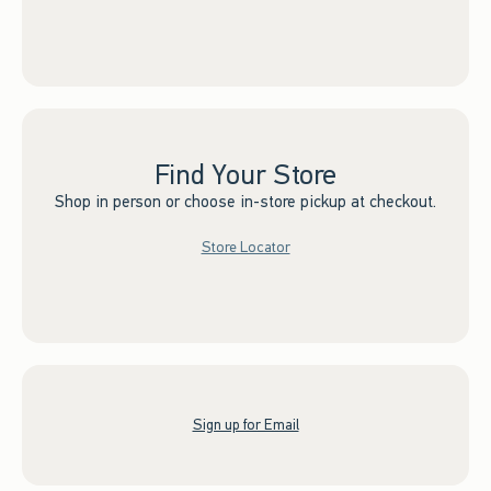
Find Your Store
Shop in person or choose in-store pickup at checkout.
Store Locator
Sign up for Email