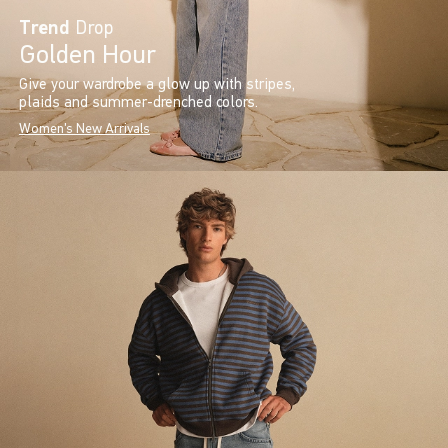
Trend
Drop
Golden Hour
Give your wardrobe a glow up with stripes,
plaids and summer-drenched colors.
Women's New Arrivals