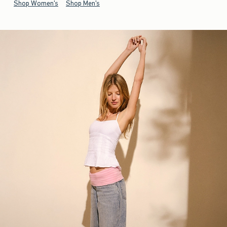
Shop Women's
Shop Men's