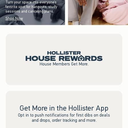
Turn your space into everyone’s
favorite spot for hangouts, study
sessions and canceling plans.
Shop Now
House Members Get More.
Get More in the Hollister App
Opt in to push notifications for first dibs on deals
and drops, order tracking and more.