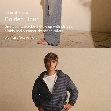
Trend
Drop
Golden Hour
Give your wardrobe a glow up with stripes,
plaids and summer-drenched colors.
Women's New Arrivals