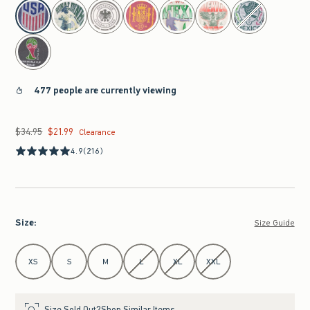
select color
477 people are currently viewing
$34.95
$21.99
Was $34.95, now $21.99
Clearance
4.9
(216)
Size
:
Size Guide
Select Size
XS
S
M
L
XL
XXL
Size Sold Out?
Shop Similar Items