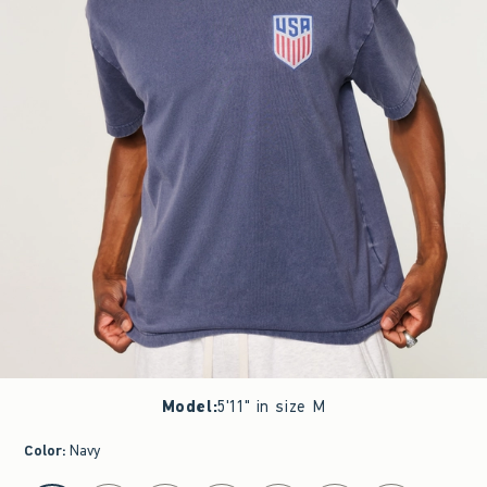
Model
:
5'11" in size M
Color
:
Navy