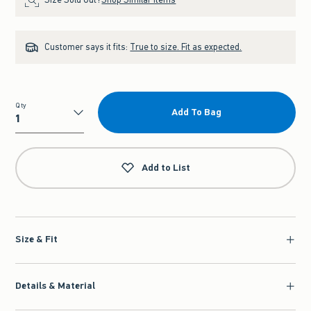
Customer says it fits:
True to size. Fit as expected.
Qty
Add To Bag
Qty
Add to List
Size & Fit
Details & Material