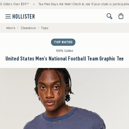
ders Over $59!^
•
Tax-Free Days Are Here! Check to see if your state is participating.
•
<span cl
Men's
Clearance
Tops
TOP RATED
100% Cotton
United States Men's National Football Team Graphic Tee