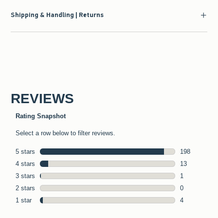
Shipping & Handling | Returns