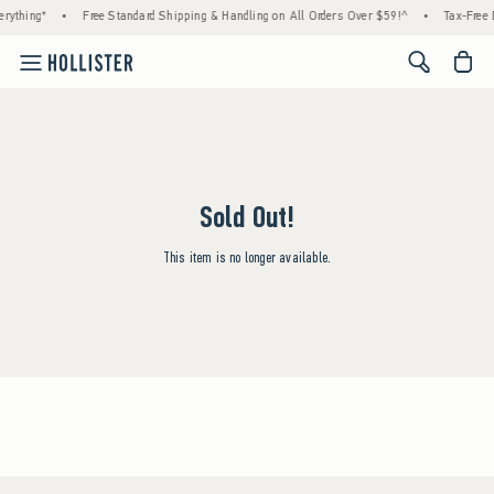
rything*
•
Free Standard Shipping & Handling on All Orders Over $59!^
•
Tax-Free D
<span cl
Sold Out!
This item is no longer available.