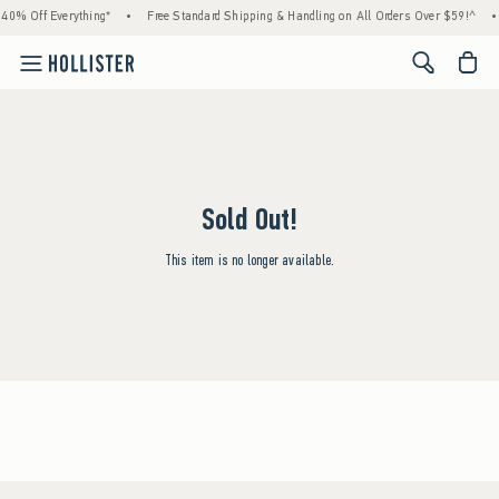
40% Off Everything*
•
Free Standard Shipping & Handling on All Orders Over $59!^
•
<span cl
Sold Out!
This item is no longer available.