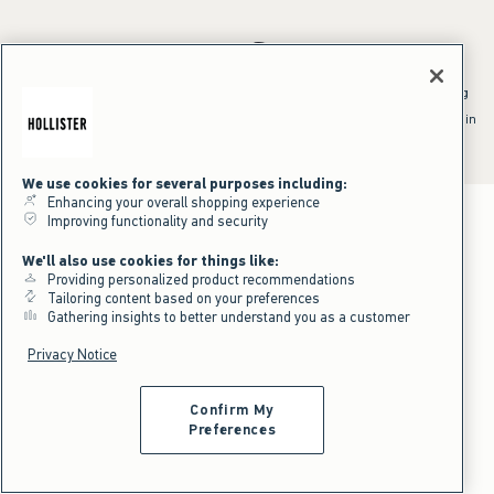
*Offer valid online only July 31, 2026 to August 09, 2026 in US/CA.
Excludes gift cards. Online price reflects discount.
^Offer valid online only in US/CA. Free standard shipping and handling
applied to subtotal after all discounts and before tax and
shipping/handling at checkout. To qualify, orders must be shipped within
the U.S. or Canada via Standard Ground service.
See All Offer Details
We use cookies for several purposes including:
Enhancing your overall shopping experience
Improving functionality and security
We'll also use cookies for things like:
Providing personalized product recommendations
Tailoring content based on your preferences
Gathering insights to better understand you as a customer
Privacy Notice
Confirm My
Preferences