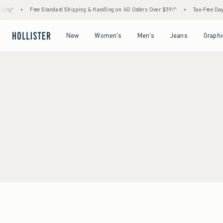
ing*
•
Free Standard Shipping & Handling on All Orders Over $59!^
•
Tax-Free Days 
Open Menu
Open Menu
Open Menu
Open Menu
New
Women's
Men's
Jeans
Graphi