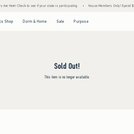
Are Here! Check to see if your state is participating.
•
House Members Only! Spend $75+
Open Menu
Open Menu
Open Menu
Open Menu
cs Shop
Dorm & Home
Sale
Purpose
Sold Out!
This item is no longer available.