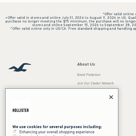
*Offer valid online
+Offer valid in stores and online July 31, 2026 to August 9, 2026 in US. Qual
purchase no longer meeting the $75 minimum, the purchase will no longer q
stores and online September 15, 2026 to September 28, 2026
^Offer valid online only in US/CA. Free standard shipping and handling ap
About Us
Brand Protection
Join Our Creator Network
Careers
A&F Gives Back
Accessibility
Our Brands
Inclusion & Diversity
Press Room
We use cookies for several purposes including:
Enhancing your overall shopping experience
Sustainability