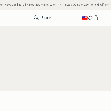
 Now, Get $25 Off Almost Everything Later+
•
Stock Up Sale! 25% to 40% Off Everyth
<span clas
Search