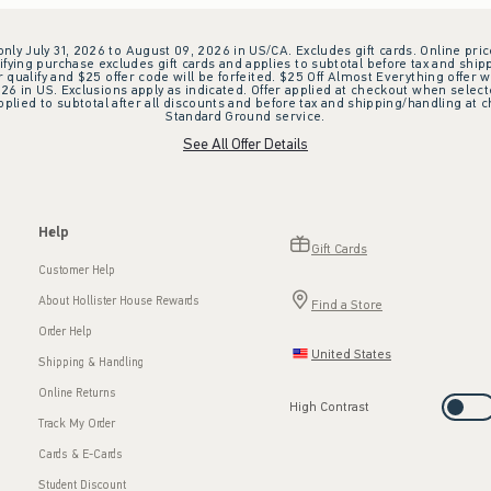
 only July 31, 2026 to August 09, 2026 in US/CA. Excludes gift cards. Online pric
ifying purchase excludes gift cards and applies to subtotal before tax and shipp
ualify and $25 offer code will be forfeited. $25 Off Almost Everything offer w
 in US. Exclusions apply as indicated. Offer applied at checkout when selected
plied to subtotal after all discounts and before tax and shipping/handling at 
Standard Ground service.
See All Offer Details
Help
Gift Cards
Customer Help
About Hollister House Rewards
Find a Store
Order Help
United States
Shipping & Handling
Online Returns
High Contrast
Track My Order
Cards & E-Cards
Student Discount