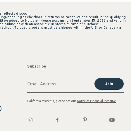
e reflects discount.
ing/handling at checkout. If returns or cancellations result in the qualifying
ill be added to Hollister House account on September 15, 2026 and valid in
 online or with an associate in stores at time of purchase.
checkout. To qualify, orders must be shipped within the U.S. or Canada via
Subscribe
Join
California residents, please see our
Notice of Financial Incentive