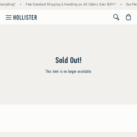
verything*
•
Free Standard Shipping & Handling on All Orders Over $59!^
•
Tax-Fre
<span cl
Sold Out!
This item is no longer available.