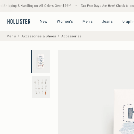
ng & Handling on All Orders Over $59!^
•
Tax-Free Days Are Here! Check to see if your st
Open Menu
Open Menu
Open Menu
Open Menu
New
Women's
Men's
Jeans
Graphi
Men's
Accessories & Shoes
Accessories