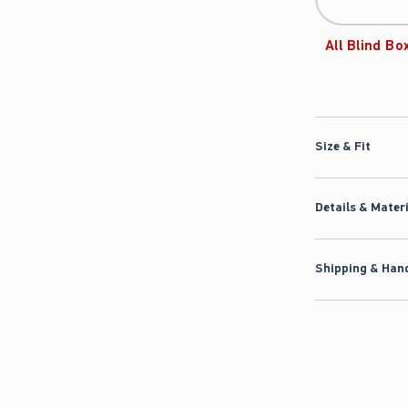
All Blind Bo
Size & Fit
Details & Mater
Shipping & Hand