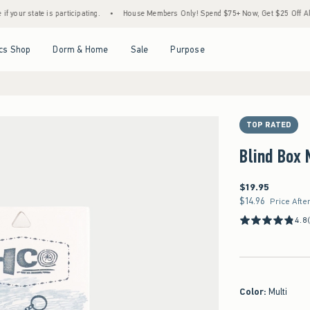
ate is participating.
•
House Members Only! Spend $75+ Now, Get $25 Off Almost Every
Open Menu
Open Menu
Open Menu
Open Menu
cs Shop
Dorm & Home
Sale
Purpose
TOP RATED
Blind Box
$19.95
$19.95
$14.96
$14.96
Price Afte
4.8
Color
:
Multi