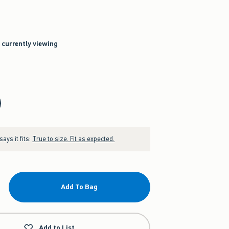
e currently viewing
ays it fits:
True to size. Fit as expected.
Add To Bag
Add to List