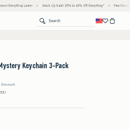
thing Later+
•
Stock Up Sale! 25% to 40% Off Everything*
•
Free Standard Shippi
<span clas
Search
 Mystery Keychain 3-Pack
r Discount
(52)