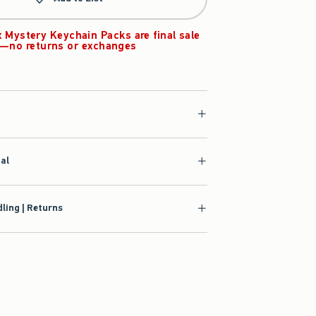
x Mystery Keychain Packs are final sale
—no returns or exchanges
ial
ling | Returns