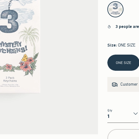
select color
3 people ar
Size
:
ONE SIZE
Select Size
ONE SIZE
Customer s
Qty
Qty