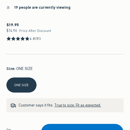
19 people are currently viewing
$19.95
$19.95
$14.96
$14.96
Price After Discount
4.8
(51)
Size
:
ONE SIZE
Select Size
ONE SIZE
Customer says it fits:
True to size. Fit as expected.
Qty