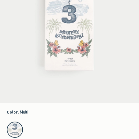
Color
:
Multi
select color