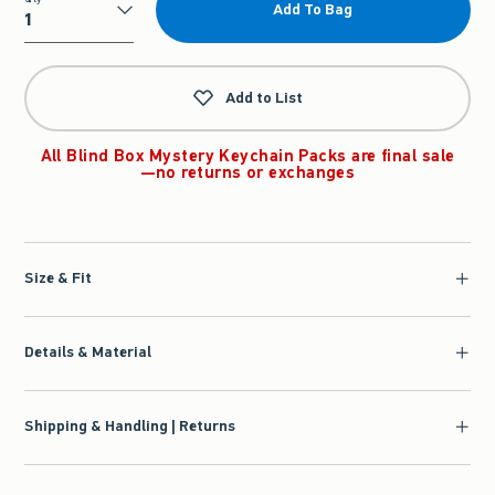
Add To Bag
Qty
Add to List
All Blind Box Mystery Keychain Packs are final sale
—no returns or exchanges
Size & Fit
Details & Material
Shipping & Handling | Returns