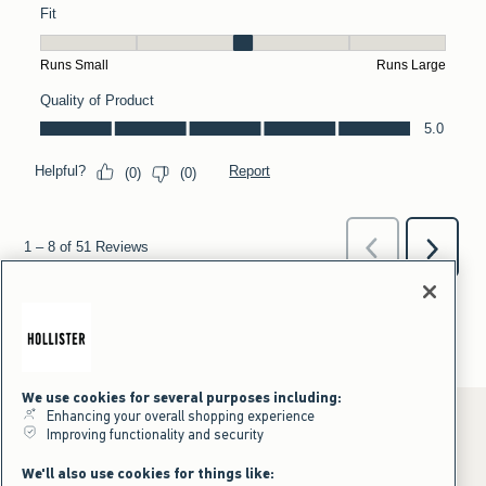
We use cookies for several purposes including:
Enhancing your overall shopping experience
Improving functionality and security
*Offer valid online only July 31, 2026 to August 09, 2026 in US/CA.
We'll also use cookies for things like:
Excludes gift cards. Online price reflects discount.