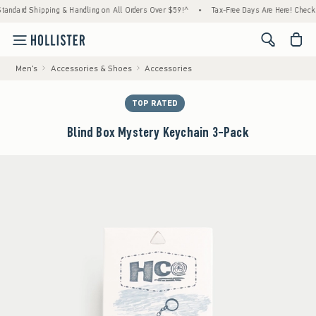
 Shipping & Handling on All Orders Over $59!^
•
Tax-Free Days Are Here! Check to see if 
<span cl
Men's
Accessories & Shoes
Accessories
TOP RATED
Blind Box Mystery Keychain 3-Pack