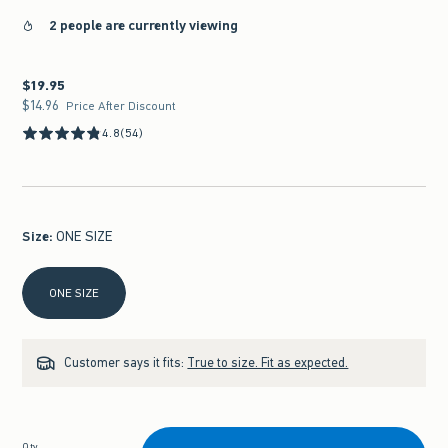
2 people are currently viewing
$19.95
$19.95
$14.96
$14.96
Price After Discount
4.8
(54)
Size
:
ONE SIZE
Select Size
ONE SIZE
Customer says it fits:
True to size. Fit as expected.
Qty