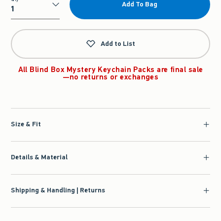
Add To Bag
Qty
Add to List
All Blind Box Mystery Keychain Packs are final sale
—no returns or exchanges
Size & Fit
Details & Material
Shipping & Handling | Returns