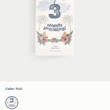
Color
:
Multi
select color