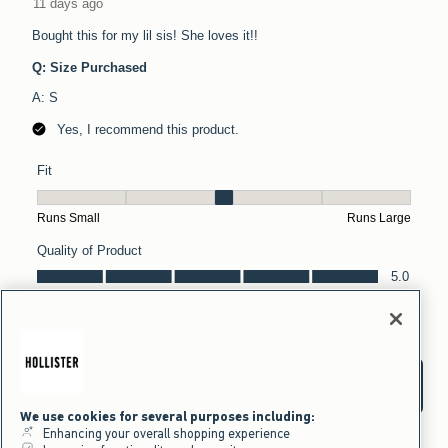
We use cookies for several purposes including:
Enhancing your overall shopping experience