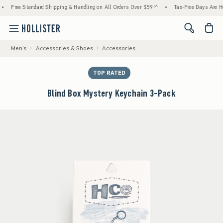
Standard Shipping & Handling on All Orders Over $59!^
•
Tax-Free Days Are Here! Check t
<span cl
Men's
Accessories & Shoes
Accessories
TOP RATED
Blind Box Mystery Keychain 3-Pack