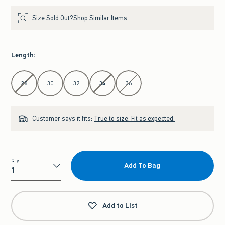
Size Sold Out?
Shop Similar Items
Length
:
Select Length
28
30
32
34
36
Customer says it fits:
True to size. Fit as expected.
Qty
Add To Bag
Qty
Add to List