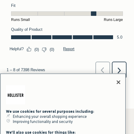
We use cookies for several purposes including:
Enhancing your overall shopping experience
Improving functionality and security
*Offer valid online only July 31, 2026 to August 09, 2026 in US/CA.
We'll also use cookies for things like: