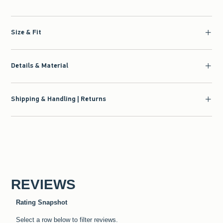
Size & Fit
Details & Material
Shipping & Handling | Returns