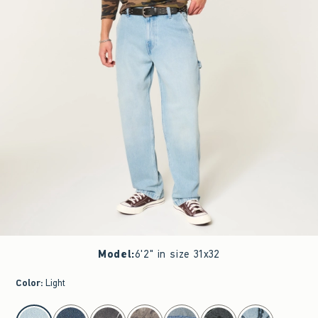
Model
:
6'2" in size 31x32
Color
:
Light
select color