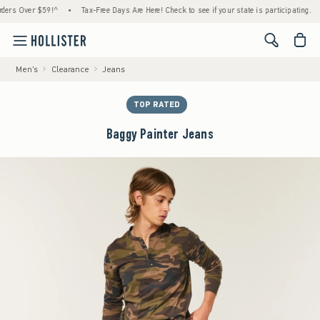
 Over $59!^
•
Tax-Free Days Are Here! Check to see if your state is participating.
•
H
<span cl
Men's
Clearance
Jeans
TOP RATED
Baggy Painter Jeans