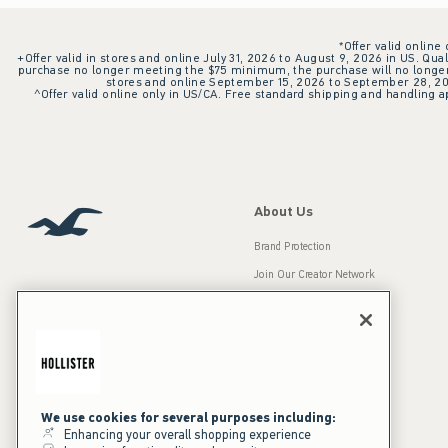
*Offer valid online
+Offer valid in stores and online July 31, 2026 to August 9, 2026 in US. Qual
purchase no longer meeting the $75 minimum, the purchase will no longer q
stores and online September 15, 2026 to September 28, 2026
^Offer valid online only in US/CA. Free standard shipping and handling ap
About Us
Brand Protection
Join Our Creator Network
Careers
A&F Gives Back
Accessibility
Our Brands
Inclusion & Diversity
Press Room
We use cookies for several purposes including:
Enhancing your overall shopping experience
Sustainability