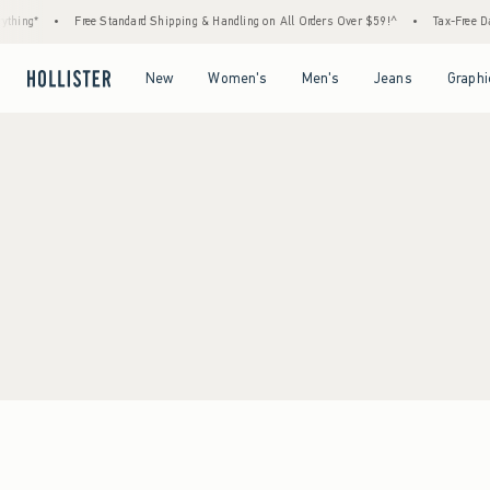
thing*
•
Free Standard Shipping & Handling on All Orders Over $59!^
•
Tax-Free Day
Open Menu
Open Menu
Open Menu
Open Menu
New
Women's
Men's
Jeans
Graphi