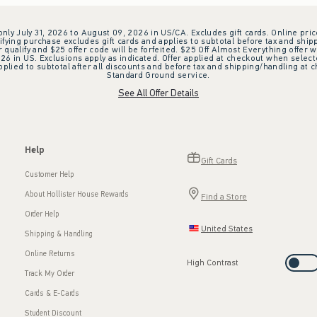
 only July 31, 2026 to August 09, 2026 in US/CA. Excludes gift cards. Online pric
ifying purchase excludes gift cards and applies to subtotal before tax and shipp
ualify and $25 offer code will be forfeited. $25 Off Almost Everything offer w
 in US. Exclusions apply as indicated. Offer applied at checkout when selected
plied to subtotal after all discounts and before tax and shipping/handling at 
Standard Ground service.
See All Offer Details
Help
Gift Cards
Customer Help
About Hollister House Rewards
Find a Store
Order Help
United States
Shipping & Handling
Online Returns
High Contrast
Track My Order
Cards & E-Cards
Student Discount