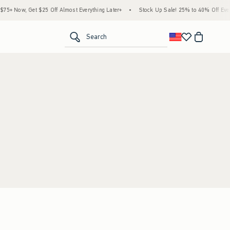
5+ Now, Get $25 Off Almost Everything Later+
•
Stock Up Sale! 25% to 40% Off Every
<span clas
Search