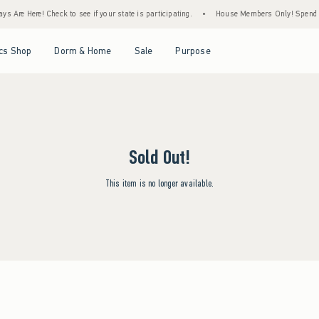
s Are Here! Check to see if your state is participating.
•
House Members Only! Spend $7
Open Menu
Open Menu
Open Menu
Open Menu
cs Shop
Dorm & Home
Sale
Purpose
Sold Out!
This item is no longer available.