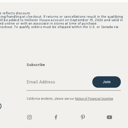
e reflects discount.
ing/handling at checkout. If returns or cancellations result in the qualifying
ill be added to Hollister House account on September 15, 2026 and valid in
 online or with an associate in stores at time of purchase.
checkout. To qualify, orders must be shipped within the U.S. or Canada via
Subscribe
Join
California residents, please see our
Notice of Financial Incentive