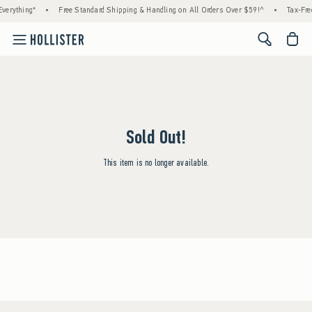
verything*
•
Free Standard Shipping & Handling on All Orders Over $59!^
•
Tax-Fre
<span cl
Sold Out!
This item is no longer available.