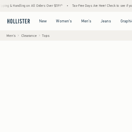
andling on All Orders Over $59!^
•
Tax-Free Days Are Here! Check to see if your state is
Open Menu
Open Menu
Open Menu
Open Menu
New
Women's
Men's
Jeans
Graphi
Men's
Clearance
Tops