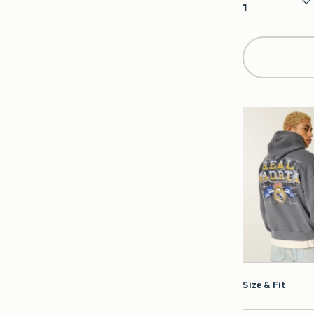
Qty
Size & Fit