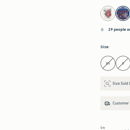
select color
29 people a
Size
:
Select Size
XS
S
Size Sold 
Customer s
Qty