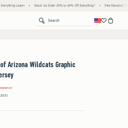
 Later+
•
Stock Up Sale! 25% to 40% Off Everything*
•
Free Standard Shipping & 
<span clas
Search
 of Arizona Wildcats Graphic
ersey
.99
learance
(203)