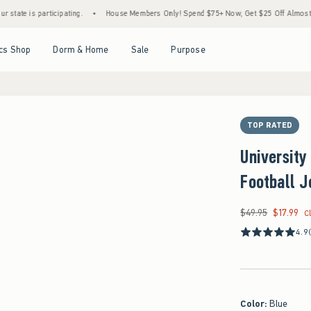
 participating.
•
House Members Only! Spend $75+ Now, Get $25 Off Almost Everything
Open Menu
Open Menu
Open Menu
Open Menu
cs Shop
Dorm & Home
Sale
Purpose
TOP RATED
University
Football J
$49.95
$17.99
Was $49.95, now $17
C
4.9
Color
:
Blue