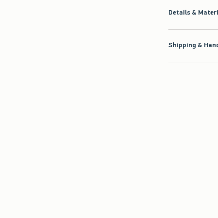
Details & Mater
Shipping & Hand