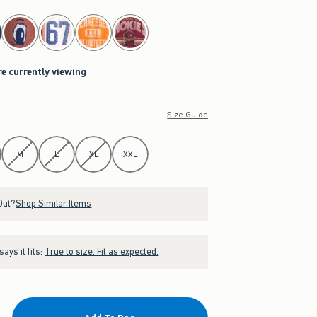
re currently viewing
Size Guide
M
L
XL
XXL
Out?
Shop Similar Items
ays it fits:
True to size. Fit as expected.