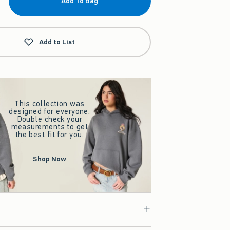
Add To Bag
Add to List
This collection was
designed for everyone.
Double check your
measurements to get
the best fit for you.
Shop Now