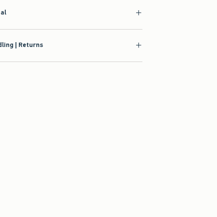
ial
ling | Returns