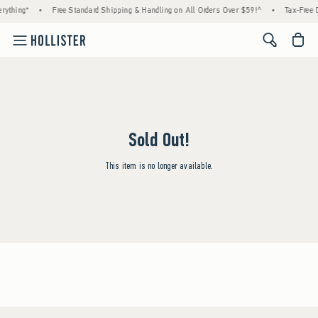
rything*
•
Free Standard Shipping & Handling on All Orders Over $59!^
•
Tax-Free D
<span cl
Sold Out!
This item is no longer available.