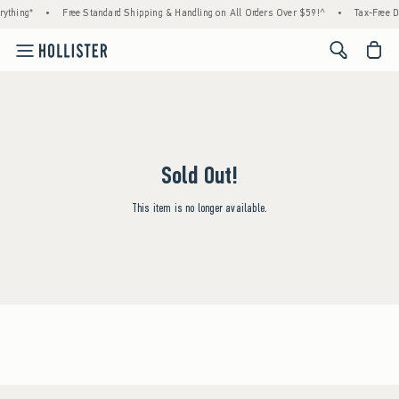
ything*
•
Free Standard Shipping & Handling on All Orders Over $59!^
•
Tax-Free D
<span cl
Sold Out!
This item is no longer available.