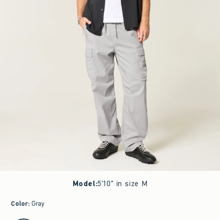
Model
:
5'10" in size M
Color
:
Gray