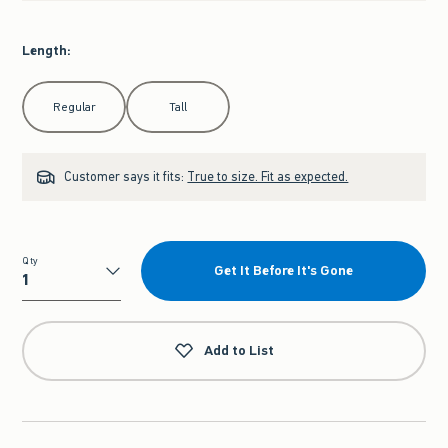
Length
:
Select Length
Regular
Tall
Customer says it fits:
True to size. Fit as expected.
Qty
Get It Before It's Gone
Qty
Add to List