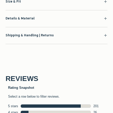
Size & Fit
Details & Material
Shipping & Handling | Returns