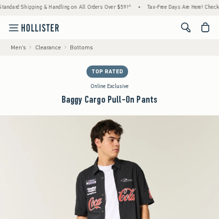
ard Shipping & Handling on All Orders Over $59!^
•
Tax-Free Days Are Here! Check to see
<span cl
Men's
Clearance
Bottoms
TOP RATED
Online Exclusive
Baggy Cargo Pull-On Pants