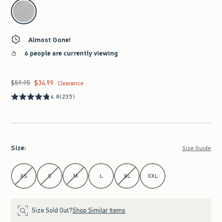
select color
Almost Gone!
6 people are currently viewing
$59.95
$34.99
Was $59.95, now $34.99
Clearance
4.8
(235)
Size
:
Size Guide
Select Size
XS
S
M
L
XL
XXL
Size Sold Out?
Shop Similar Items