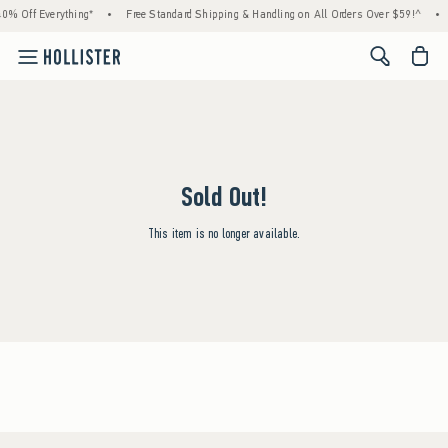
0% Off Everything*
•
Free Standard Shipping & Handling on All Orders Over $59!^
•
<span cl
Sold Out!
This item is no longer available.