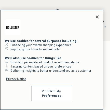
*Offer valid online only July 31, 2026 to August 09, 2026 in US/CA.
Excludes gift cards. Online price reflects discount.
^Offer valid online only in US/CA. Free standard shipping and handling
applied to subtotal after all discounts and before tax and
shipping/handling at checkout. To qualify, orders must be shipped within
the U.S. or Canada via Standard Ground service.
See All Offer Details
We use cookies for several purposes including:
Enhancing your overall shopping experience
Improving functionality and security
We'll also use cookies for things like:
Providing personalized product recommendations
Tailoring content based on your preferences
Gathering insights to better understand you as a customer
Privacy Notice
Confirm My
Preferences