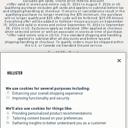
Excludes gift cards. Online price reflects discount.
+Offer valid in stores and online July 31, 2026 to August 9, 2026 in US.
Qualifying purchase excludes gift cards and applies to subtotal before tax
and shipping/handling at checkout. If returns or cancellations result in the
qualifying purchase no longer meeting the $75 minimum, the purchase
will no longer qualify and $25 offer code will be forfeited. $25 Off Almost
Everything offer will be added to Hollister House account on September
15, 2026 and valid in stores and online September 15, 2026 to September
28, 2026 in US. Exclusions apply as indicated. Offer applied at checkout
when selected online or with an associate in stores at time of purchase.
^Offer valid online only in US/CA. Free standard shipping and handling
applied to subtotal after all discounts and before tax and
shipping/handling at checkout. To qualify, orders must be shipped within
the U.S. or Canada via Standard Ground service.
See All Offer Details
We use cookies for several purposes including:
Enhancing your overall shopping experience
Improving functionality and security
We'll also use cookies for things like:
Providing personalized product recommendations
Tailoring content based on your preferences
Gathering insights to better understand you as a customer