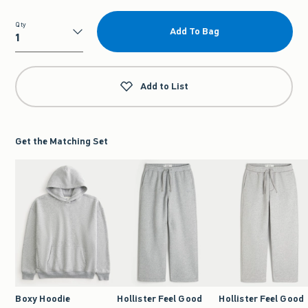
Qty
Add To Bag
Qty
Add to List
Get the Matching Set
Boxy Hoodie
Hollister Feel Good
Hollister Feel Good