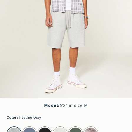
Model
:
6'2" in size M
Color
:
Heather Gray
select color