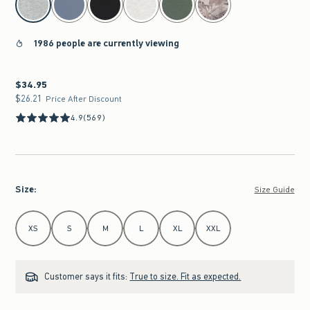
1986 people are currently viewing
$34.95
$34.95
$26.21
$26.21
Price After Discount
4.9
(569)
Size
:
Size Guide
Select Size
XS
S
M
L
XL
XXL
Customer says it fits:
True to size. Fit as expected.