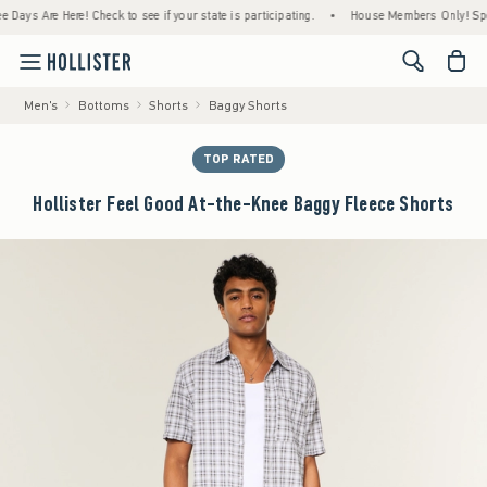
s Are Here! Check to see if your state is participating.
•
House Members Only! Spend $7
<span cl
Men's
Bottoms
Shorts
Baggy Shorts
TOP RATED
Hollister Feel Good At-the-Knee Baggy Fleece Shorts