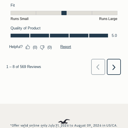
*Offer valid online only July 31, 2026 to August 09, 2026 in US/CA.