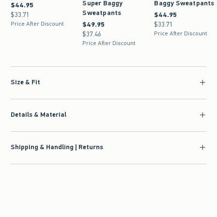
Super Baggy
Baggy Sweatpants
$44.95
$44.95
Sweatpants
$33.71
$33.71
$44.95
$44.95
Price After Discount
$49.95
$49.95
$33.71
$33.71
$37.46
$37.46
Price After Discount
Price After Discount
Size & Fit
Details & Material
Shipping & Handling | Returns