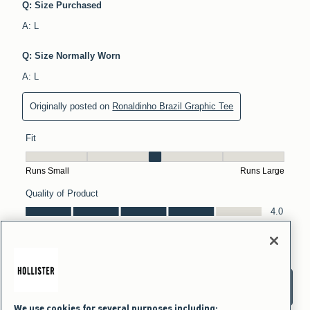
We use cookies for several purposes including: