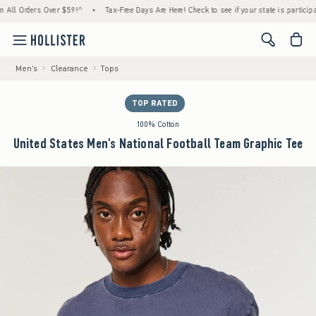
 Orders Over $59!^
•
Tax-Free Days Are Here! Check to see if your state is participating.
<span cl
Men's
Clearance
Tops
TOP RATED
100% Cotton
United States Men's National Football Team Graphic Tee