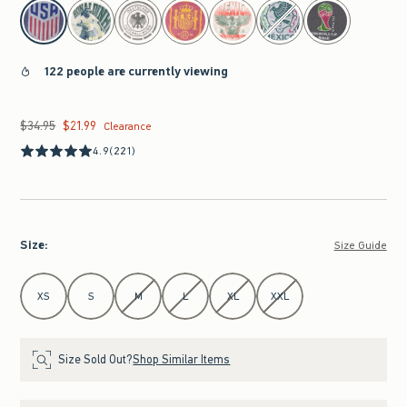
select color
122 people are currently viewing
$34.95
$21.99
Was $34.95, now $21.99
Clearance
4.9
(221)
Size
:
Size Guide
Select Size
XS
S
M
L
XL
XXL
Size Sold Out?
Shop Similar Items