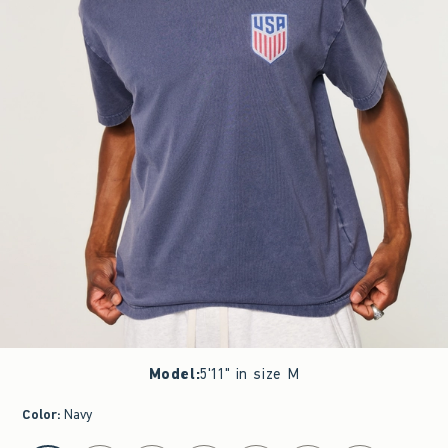
Model
:
5'11" in size M
Color
:
Navy