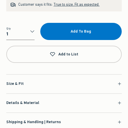
Customer says it fits:
True to size. Fit as expected.
Qty
Add To Bag
Qty
Add to List
Size & Fit
Details & Material
Shipping & Handling | Returns