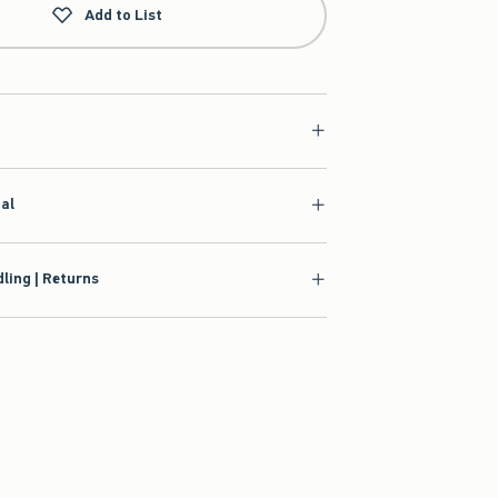
Add to List
ial
ling | Returns