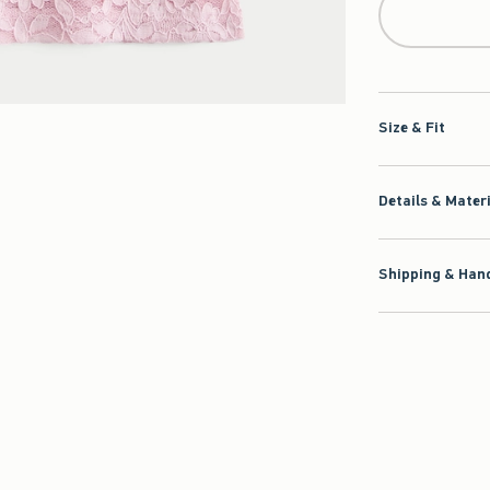
Size & Fit
Details & Mater
Shipping & Hand