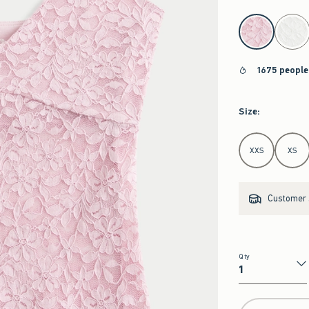
select color
1675 people
Size
:
Select Size
XXS
XS
Customer s
Qty
Qty