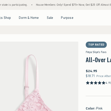
 participating.
•
House Members Only! Spend $75+ Now, Get $25 Off Almost Everything
Open Menu
Open Menu
Open Menu
Open Menu
cs Shop
Dorm & Home
Sale
Purpose
TOP RATED
Freya Skye's Favs
All-Over 
$24.95
$24.95
$18.71
$18.71
Price Afte
4.9
Color
:
Pink