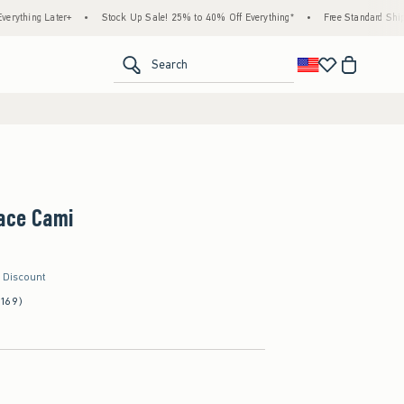
 Later+
•
Stock Up Sale! 25% to 40% Off Everything*
•
Free Standard Shipping & H
<span clas
Search
Lace Cami
r Discount
(169)