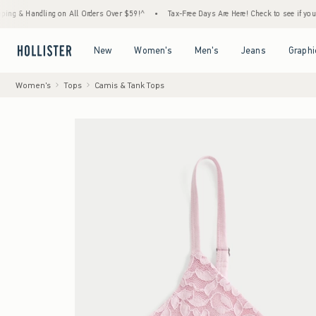
andling on All Orders Over $59!^
•
Tax-Free Days Are Here! Check to see if your state is
Open Menu
Open Menu
Open Menu
Open Menu
New
Women's
Men's
Jeans
Graphi
Women's
Tops
Camis & Tank Tops