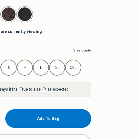
 are currently viewing
Size Guide
S
M
L
XL
XXL
ays it fits:
True to size. Fit as expected.
Add To Bag