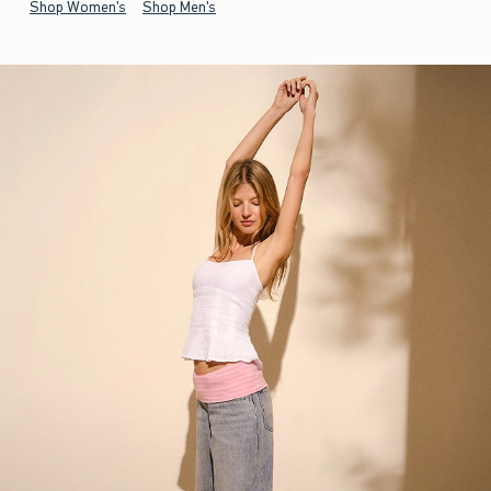
Shop Women's
Shop Men's