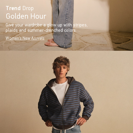
Trend
Drop
Golden Hour
Give your wardrobe a glow up with stripes,
plaids and summer-drenched colors.
Women's New Arrivals