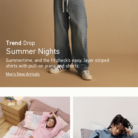
Trend
Drop
Summer Nights
Summertime, and the fit check’s easy: layer striped
shirts with pull-on jeans and shorts.
Men's New Arrivals