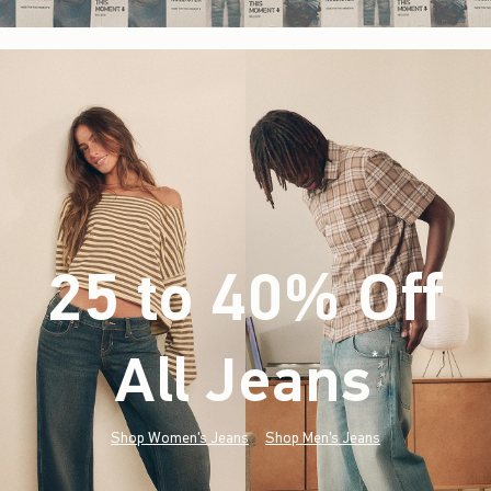
25 to 40% Off
All Jeans
(footnote)
*
Shop Women's Jeans
Shop Men's Jeans