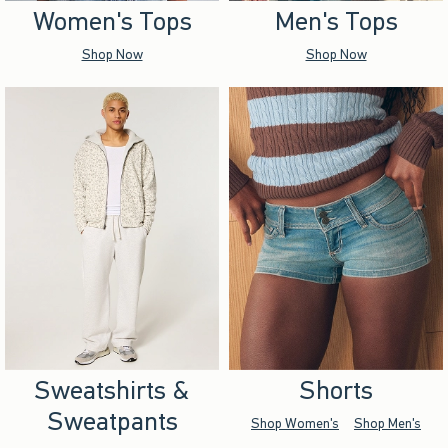
Women's Tops
Men's Tops
Shop Now
Shop Now
Sweatshirts &
Shorts
Sweatpants
Shop Women's
Shop Men's