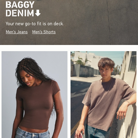
Your new go-to fit is on deck.
Men's Jeans
Men's Shorts