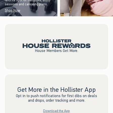
favorite spot for hangouts, study
sessions and canceling plans.
Shop Now
House Members Get More.
Get More in the Hollister App
Opt in to push notifications for first dibs on deals
and drops, order tracking and more.
Download the App