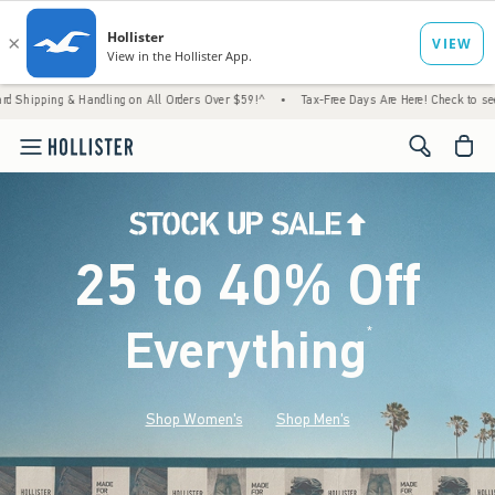
 Handling on All Orders Over $59!^
•
Tax-Free Days Are Here! Check to see if your state 
<span cl
25 to 40% Off
Everything
*
(footnote)
Shop Women's
Shop Men's