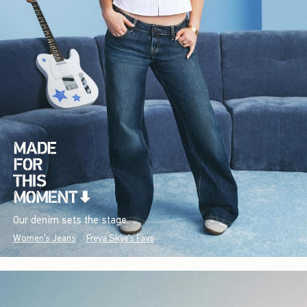
Our denim sets the stage.
Women's Jeans
Freya Skye's Favs