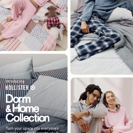
Introducing
Turn your space into everyone’s