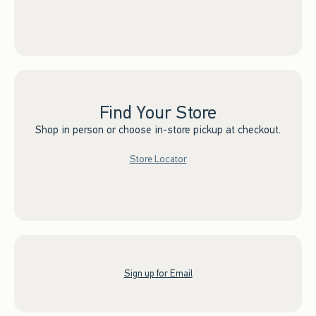
Find Your Store
Shop in person or choose in-store pickup at checkout.
Store Locator
Sign up for Email