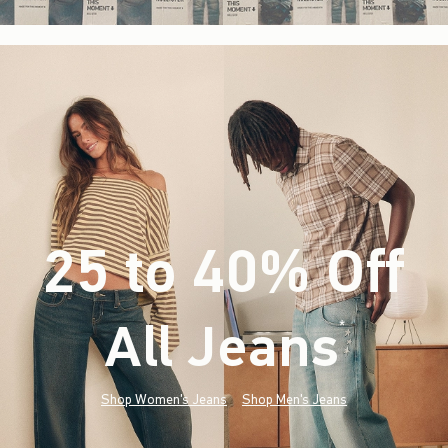
25 to 40% Off
All Jeans
(footnote)
*
Shop Women's Jeans
Shop Men's Jeans