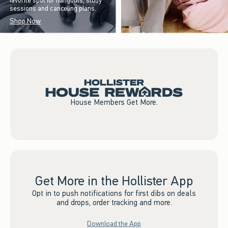
favorite spot for hangouts, study
sessions and canceling plans.
Shop Now
House Members Get More.
Get More in the Hollister App
Opt in to push notifications for first dibs on deals
and drops, order tracking and more.
Download the App