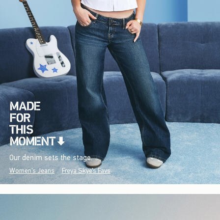
Our denim sets the stage.
Women's Jeans
Freya Skye's Favs