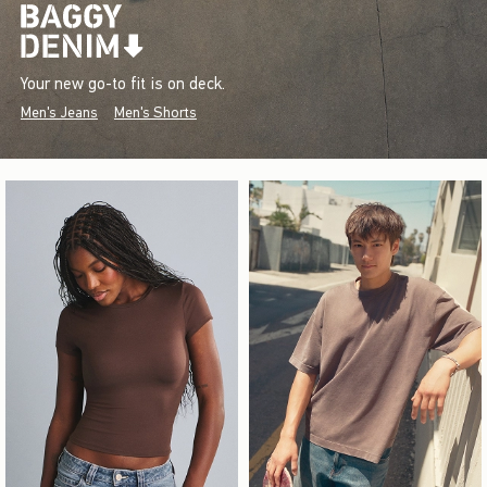
Your new go-to fit is on deck.
Men's Jeans
Men's Shorts