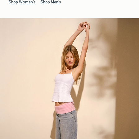
Shop Women's
Shop Men's