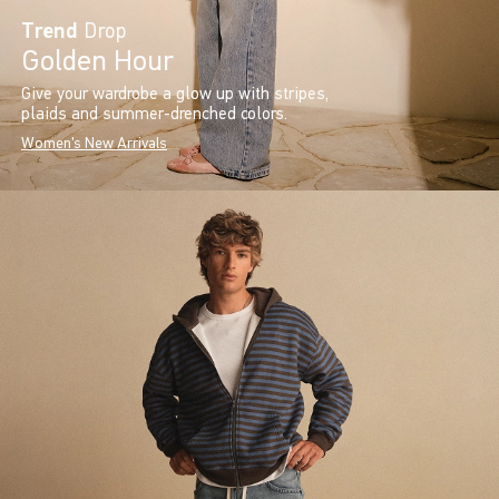
Trend
Drop
Golden Hour
Give your wardrobe a glow up with stripes,
plaids and summer-drenched colors.
Women's New Arrivals