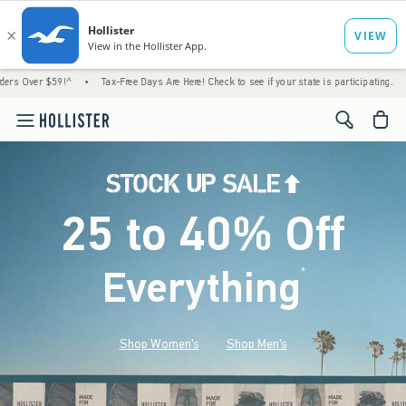
9!^
•
Tax-Free Days Are Here! Check to see if your state is participating.
•
House Me
<span cl
25 to 40% Off
Everything
*
(footnote)
Shop Women's
Shop Men's