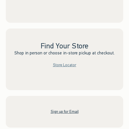
Find Your Store
Shop in person or choose in-store pickup at checkout.
Store Locator
Sign up for Email