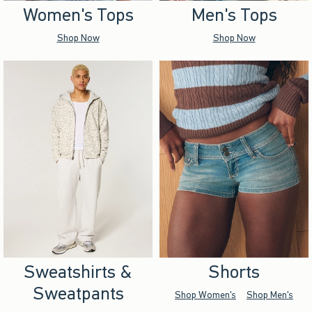
Women's Tops
Men's Tops
Shop Now
Shop Now
Sweatshirts &
Shorts
Sweatpants
Shop Women's
Shop Men's