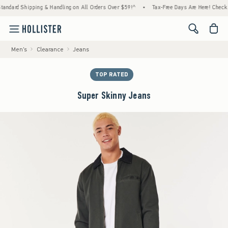
rd Shipping & Handling on All Orders Over $59!^
•
Tax-Free Days Are Here! Check to see 
<span cl
Men's
Clearance
Jeans
TOP RATED
Super Skinny Jeans