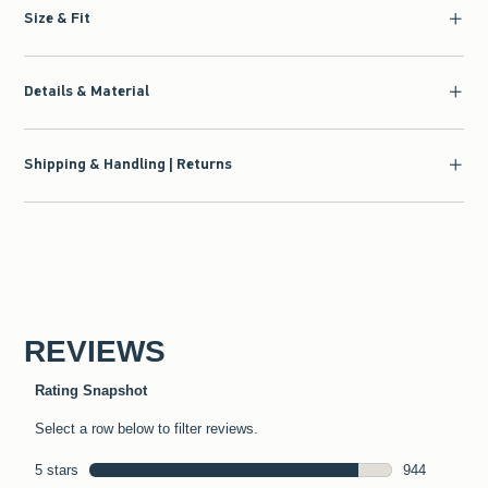
Size & Fit
Details & Material
Shipping & Handling | Returns