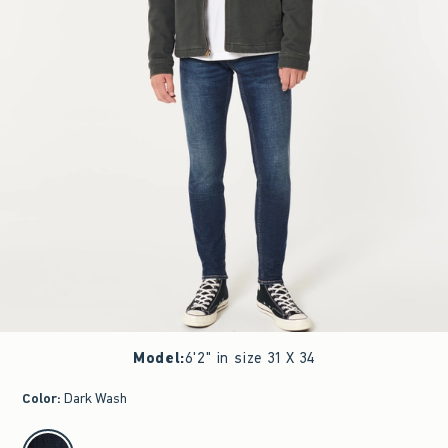
Model
:
6'2" in size 31 X 34
Color
:
Dark Wash
select color