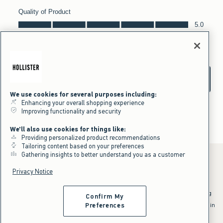
We use cookies for several purposes including:
Enhancing your overall shopping experience
Improving functionality and security
We'll also use cookies for things like:
Providing personalized product recommendations
Tailoring content based on your preferences
Gathering insights to better understand you as a customer
Privacy Notice
*Offer valid online only July 31, 2026 to August 09, 2026 in US/CA.
Excludes gift cards. Online price reflects discount.
^Offer valid online only in US/CA. Free standard shipping and handling
Confirm My
applied to subtotal after all discounts and before tax and
shipping/handling at checkout. To qualify, orders must be shipped within
Preferences
the U.S. or Canada via Standard Ground service.