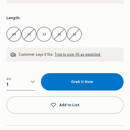
Length
:
Select Length
28
30
32
34
36
Customer says it fits:
True to size. Fit as expected.
Qty
Grab It Now
Qty
Add to List