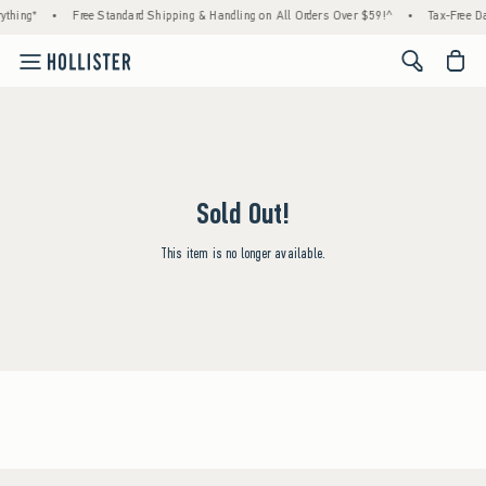
ything*
•
Free Standard Shipping & Handling on All Orders Over $59!^
•
Tax-Free Da
<span cl
Sold Out!
This item is no longer available.